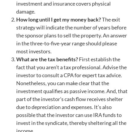
investment and insurance covers physical
damage.
How long until I get my money back?
The exit
strategy will indicate the number of years before
the sponsor plans to sell the property. An answer
in the three-to-five-year range should please
most investors.
What are the tax benefits?
First establish the
fact that you aren’t a tax professional. Advise the
investor to consult a CPA for expert tax advice.
Nonetheless, you can make clear that the
investment qualifies as passive income. And, that
part of the investor’s cash flow receives shelter
due to depreciation and expenses. It’s also
possible that the investor can use IRA funds to
invest in the syndicate, thereby sheltering all the
income.