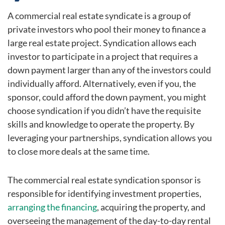
A commercial real estate syndicate is a group of
private investors who pool their money to finance a
large real estate project. Syndication allows each
investor to participate in a project that requires a
down payment larger than any of the investors could
individually afford. Alternatively, even if you, the
sponsor, could afford the down payment, you might
choose syndication if you didn’t have the requisite
skills and knowledge to operate the property. By
leveraging your partnerships, syndication allows you
to close more deals at the same time.
The commercial real estate syndication sponsor is
responsible for identifying investment properties,
arranging the financing
, acquiring the property, and
overseeing the management of the day-to-day rental