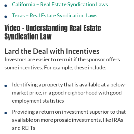
California – Real Estate Syndication Laws
Texas – Real Estate Syndication Laws
Video – Understanding Real Estate
Syndication Law
Lard the Deal with Incentives
Investors are easier to recruit if the sponsor offers
some incentives. For example, these include:
Identifying a property that is available at a below-
market price, in a good neighborhood with good
employment statistics
Providing a return on investment superior to that
available on more prosaic investments, like IRAs
and REITs