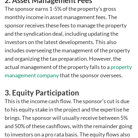
2. Asset Management Fees
The sponsor earns 1-5% of the property’s gross
monthly income in asset management fees. The
sponsor receives these fees to manage the property
and the syndication deal, including updating the
investors on the latest developments. This also
includes overseeing the management of the property
and organizing the tax preparation. However, the
actual management of the property falls to a
property
management company
that the sponsor oversees.
3. Equity Participation
This is the income cash flow. The sponsor’s cut is due
to his equity stake in the project and the expertise he
brings. The sponsor will usually receive between 5%
and 50% of these cashflows, with the remainder going
to investors on a pro rata basis. The equity flows also