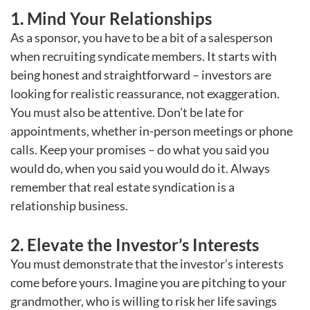
1. Mind Your Relationships
As a sponsor, you have to be a bit of a salesperson
when recruiting syndicate members. It starts with
being honest and straightforward – investors are
looking for realistic reassurance, not exaggeration.
You must also be attentive. Don’t be late for
appointments, whether in-person meetings or phone
calls. Keep your promises – do what you said you
would do, when you said you would do it. Always
remember that real estate syndication is a
relationship business.
2. Elevate the Investor’s Interests
You must demonstrate that the investor’s interests
come before yours. Imagine you are pitching to your
grandmother, who is willing to risk her life savings