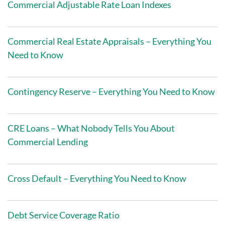
Commercial Adjustable Rate Loan Indexes
Commercial Real Estate Appraisals – Everything You
Need to Know
Contingency Reserve – Everything You Need to Know
CRE Loans – What Nobody Tells You About
Commercial Lending
Cross Default – Everything You Need to Know
Debt Service Coverage Ratio