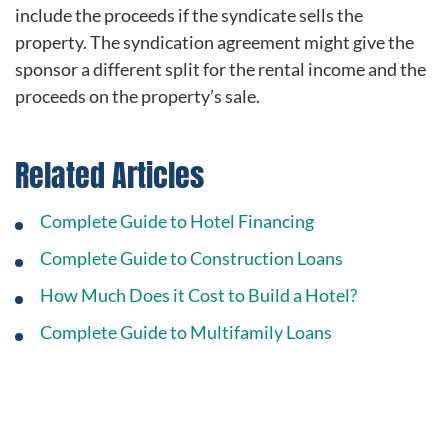
include the proceeds if the syndicate sells the
property. The syndication agreement might give the
sponsor a different split for the rental income and the
proceeds on the property’s sale.
Related Articles
Complete Guide to Hotel Financing
Complete Guide to Construction Loans
How Much Does it Cost to Build a Hotel?
Complete Guide to Multifamily Loans