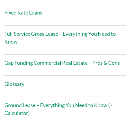
Fixed Rate Loans
Full Service Gross Lease – Everything You Need to
Know
Gap Funding Commercial Real Estate – Pros & Cons
Glossary
Ground Lease – Everything You Need to Know (+
Calculator)