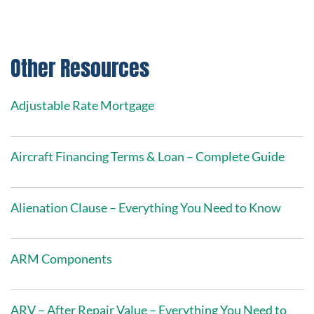
Other Resources
Adjustable Rate Mortgage
Aircraft Financing Terms & Loan – Complete Guide
Alienation Clause – Everything You Need to Know
ARM Components
ARV – After Repair Value – Everything You Need to