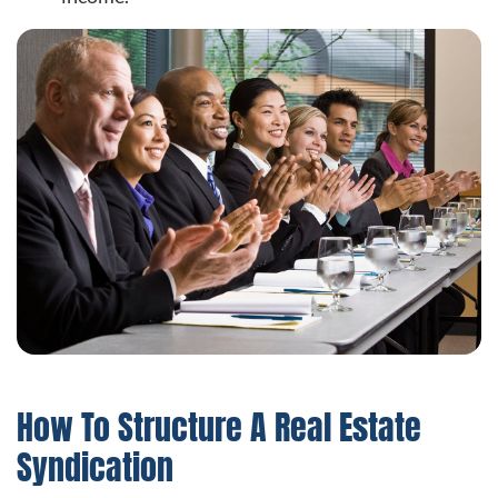
How To Structure A Real Estate
Syndication