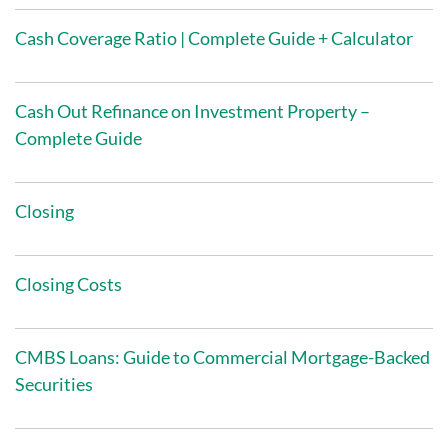
Cash Coverage Ratio | Complete Guide + Calculator
Cash Out Refinance on Investment Property –
Complete Guide
Closing
Closing Costs
CMBS Loans: Guide to Commercial Mortgage-Backed
Securities