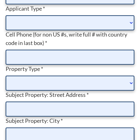
Applicant Type
*
Cell Phone (for non US #s, write full # with country
code in last box)
*
Property Type
*
Subject Property: Street Address
*
Subject Property: City
*