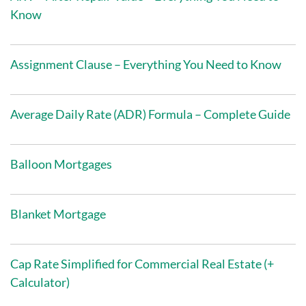
Know
Assignment Clause – Everything You Need to Know
Average Daily Rate (ADR) Formula – Complete Guide
Balloon Mortgages
Blanket Mortgage
Cap Rate Simplified for Commercial Real Estate (+
Calculator)