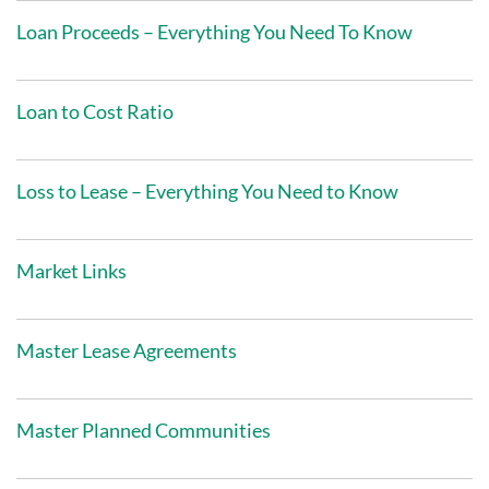
Loan Proceeds – Everything You Need To Know
Loan to Cost Ratio
Loss to Lease – Everything You Need to Know
Market Links
Master Lease Agreements
Master Planned Communities