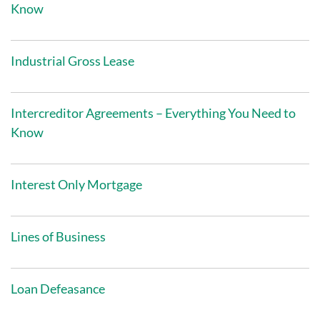
Know
Industrial Gross Lease
Intercreditor Agreements – Everything You Need to
Know
Interest Only Mortgage
Lines of Business
Loan Defeasance