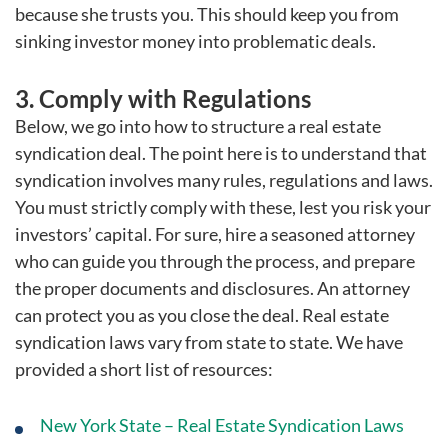
because she trusts you. This should keep you from
sinking investor money into problematic deals.
3. Comply with Regulations
Below, we go into how to structure a real estate
syndication deal. The point here is to understand that
syndication involves many rules, regulations and laws.
You must strictly comply with these, lest you risk your
investors’ capital. For sure, hire a seasoned attorney
who can guide you through the process, and prepare
the proper documents and disclosures. An attorney
can protect you as you close the deal. Real estate
syndication laws vary from state to state. We have
provided a short list of resources:
New York State – Real Estate Syndication Laws