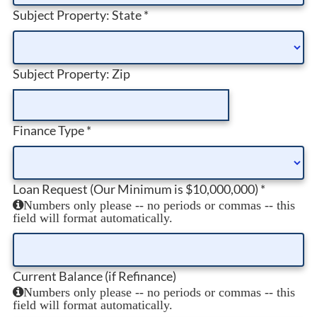
Subject Property: State
*
Subject Property: Zip
Finance Type
*
Loan Request (Our Minimum is $10,000,000)
*
Numbers only please -- no periods or commas -- this
field will format automatically.
Current Balance (if Refinance)
Numbers only please -- no periods or commas -- this
field will format automatically.