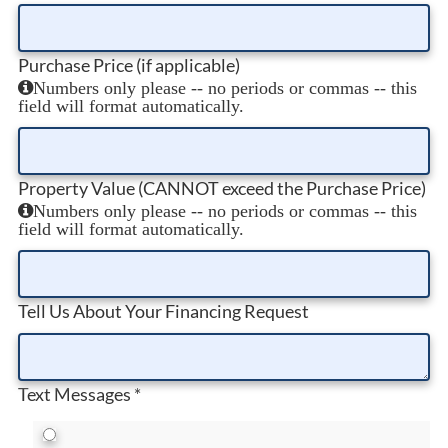
Purchase Price (if applicable)
Numbers only please -- no periods or commas -- this
field will format automatically.
Property Value (CANNOT exceed the Purchase Price)
Numbers only please -- no periods or commas -- this
field will format automatically.
Tell Us About Your Financing Request
Text Messages
*