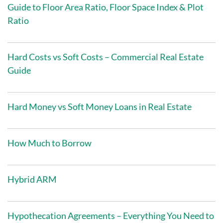
Guide to Floor Area Ratio, Floor Space Index & Plot
Ratio
Hard Costs vs Soft Costs – Commercial Real Estate
Guide
Hard Money vs Soft Money Loans in Real Estate
How Much to Borrow
Hybrid ARM
Hypothecation Agreements – Everything You Need to