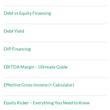
Debt vs Equity Financing
Debt Yield
DIP Financing
EBITDA Margin – Ultimate Guide
Effective Gross Income (+ Calculator)
Equity Kicker – Everything You Need to Know