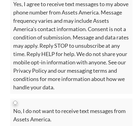
Yes, I agree to receive text messages to my above
phone number from Assets America. Message
frequency varies and may include Assets
America's contact information. Consent is not a
condition of submission. Message and data rates
may apply. Reply STOP to unsubscribe at any
time. Reply HELP for help. We do not share your
mobile opt-in information with anyone. See our
Privacy Policy and our messaging terms and
conditions for more information about how we
handle your data.
No, I do not want to receive text messages from
Assets America.