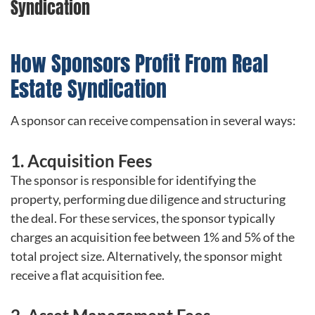
Syndication
How Sponsors Profit From Real
Estate Syndication
A sponsor can receive compensation in several ways:
1. Acquisition Fees
The sponsor is responsible for identifying the
property, performing due diligence and structuring
the deal. For these services, the sponsor typically
charges an acquisition fee between 1% and 5% of the
total project size. Alternatively, the sponsor might
receive a flat acquisition fee.