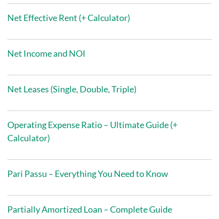
Net Effective Rent (+ Calculator)
Net Income and NOI
Net Leases (Single, Double, Triple)
Operating Expense Ratio – Ultimate Guide (+
Calculator)
Pari Passu – Everything You Need to Know
Partially Amortized Loan – Complete Guide