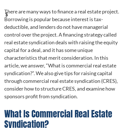
There are many ways to finance a real estate project.
Borrowing is popular because interest is tax-
deductible, and lenders do not have managerial
control over the project. A financing strategy called
real estate syndication deals with raising the equity
capital for a deal, and it has some unique
characteristics that merit consideration. In this
article, we answer, “What is commercial real estate
syndication?”. We also give tips for raising capital
through commercial real estate syndication (CRES),
consider how to structure CRES, and examine how
sponsors profit from syndication.
What Is Commercial Real Estate
Syndication?