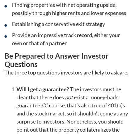
Finding properties with net operating upside,
possibly through higher rents and lower expenses
Establishing a conservative exit strategy
Provide an impressive track record, either your
own or that of a partner
Be Prepared to Answer Investor
Questions
The three top questions investors are likely to ask are:
Will I get a guarantee?
The investors must be
clear that there does
not
exist a money-back
guarantee. Of course, that’s also true of 401(k)s
and the stock market, so it shouldn’t come as any
surprise to investors. Nonetheless, you should
point out that the property collateralizes the