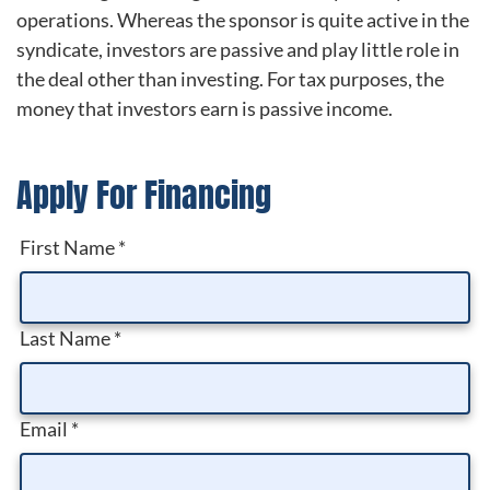
operations. Whereas the sponsor is quite active in the
syndicate, investors are passive and play little role in
the deal other than investing. For tax purposes, the
money that investors earn is passive income.
Apply For Financing
First Name
*
Last Name
*
Email
*