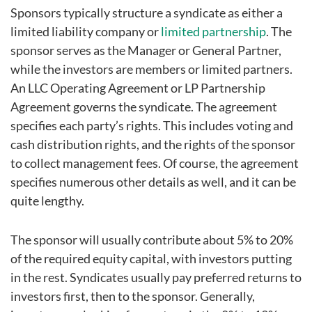
Sponsors typically structure a syndicate as either a
limited liability company or
limited partnership
. The
sponsor serves as the Manager or General Partner,
while the investors are members or limited partners.
An LLC Operating Agreement or LP Partnership
Agreement governs the syndicate. The agreement
specifies each party’s rights. This includes voting and
cash distribution rights, and the rights of the sponsor
to collect management fees. Of course, the agreement
specifies numerous other details as well, and it can be
quite lengthy.
The sponsor will usually contribute about 5% to 20%
of the required equity capital, with investors putting
in the rest. Syndicates usually pay preferred returns to
investors first, then to the sponsor. Generally,