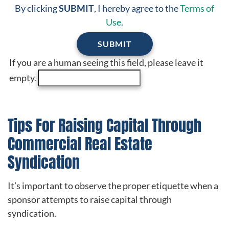
By clicking
SUBMIT
, I hereby agree to the
Terms of
Use
.
If you are a human seeing this field, please leave it
empty.
Tips For Raising Capital Through
Commercial Real Estate
Syndication
It’s important to observe the proper etiquette when a
sponsor attempts to raise capital through
syndication.