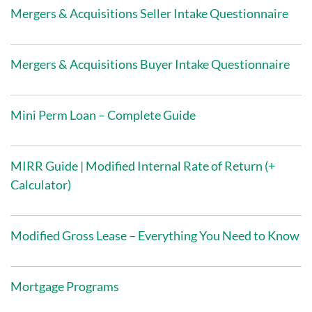
Mergers & Acquisitions Seller Intake Questionnaire
Mergers & Acquisitions Buyer Intake Questionnaire
Mini Perm Loan – Complete Guide
MIRR Guide | Modified Internal Rate of Return (+
Calculator)
Modified Gross Lease – Everything You Need to Know
Mortgage Programs