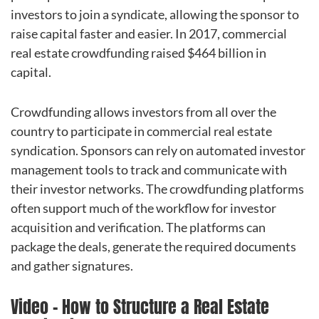
investors to join a syndicate, allowing the sponsor to
raise capital faster and easier. In 2017, commercial
real estate crowdfunding raised $464 billion in
capital.
Crowdfunding allows investors from all over the
country to participate in commercial real estate
syndication. Sponsors can rely on automated investor
management tools to track and communicate with
their investor networks. The crowdfunding platforms
often support much of the workflow for investor
acquisition and verification. The platforms can
package the deals, generate the required documents
and gather signatures.
Video – How to Structure a Real Estate