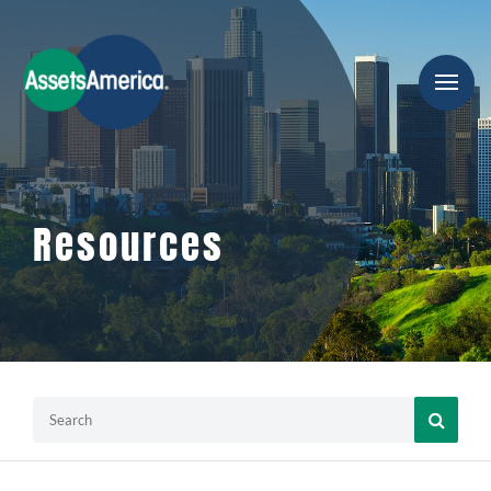
Resources