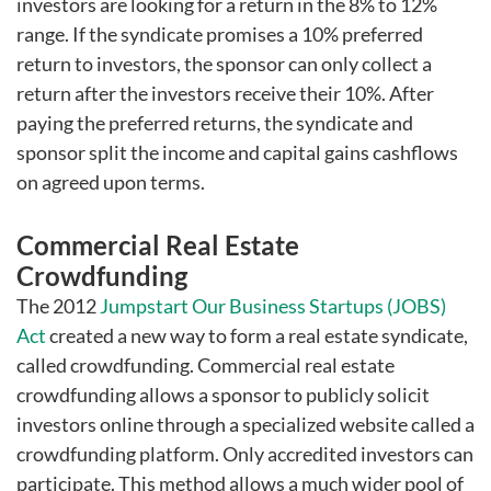
investors are looking for a return in the 8% to 12%
range. If the syndicate promises a 10% preferred
return to investors, the sponsor can only collect a
return after the investors receive their 10%. After
paying the preferred returns, the syndicate and
sponsor split the income and capital gains cashflows
on agreed upon terms.
Commercial Real Estate
Crowdfunding
The 2012
Jumpstart Our Business Startups (JOBS)
Act
created a new way to form a real estate syndicate,
called crowdfunding. Commercial real estate
crowdfunding allows a sponsor to publicly solicit
investors online through a specialized website called a
crowdfunding platform. Only accredited investors can
participate. This method allows a much wider pool of