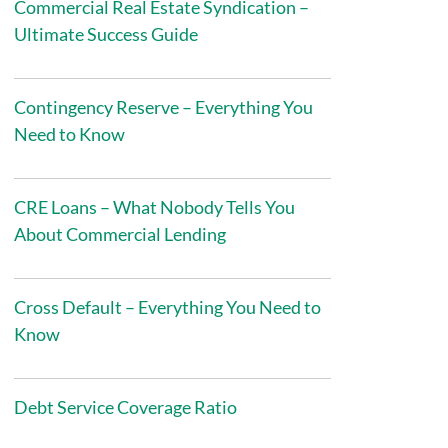
Commercial Real Estate Syndication –
Ultimate Success Guide
Contingency Reserve – Everything You
Need to Know
CRE Loans – What Nobody Tells You
About Commercial Lending
Cross Default – Everything You Need to
Know
Debt Service Coverage Ratio