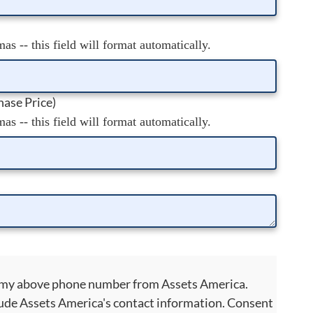
s -- this field will format automatically.
ase Price)
s -- this field will format automatically.
to my above phone number from Assets America.
ude Assets America's contact information. Consent