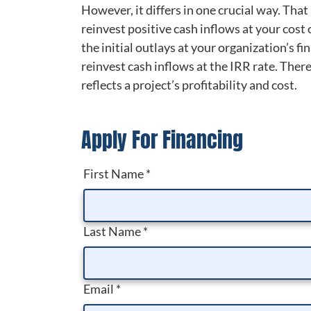
However, it differs in one crucial way. That
reinvest positive cash inflows at your cost 
the initial outlays at your organization’s 
reinvest cash inflows at the IRR rate. There
reflects a project’s profitability and cost.
Apply For Financing
First Name
*
Last Name
*
Email
*