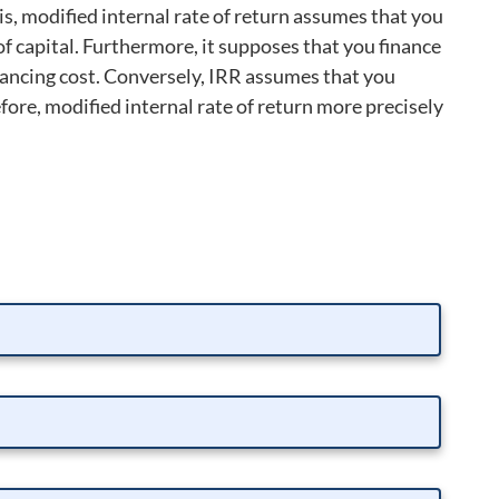
 is, modified internal rate of return assumes that you
of capital. Furthermore, it supposes that you finance
financing cost. Conversely, IRR assumes that you
fore, modified internal rate of return more precisely