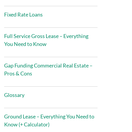
Fixed Rate Loans
Full Service Gross Lease – Everything
You Need to Know
Gap Funding Commercial Real Estate –
Pros & Cons
Glossary
Ground Lease – Everything You Need to
Know (+ Calculator)