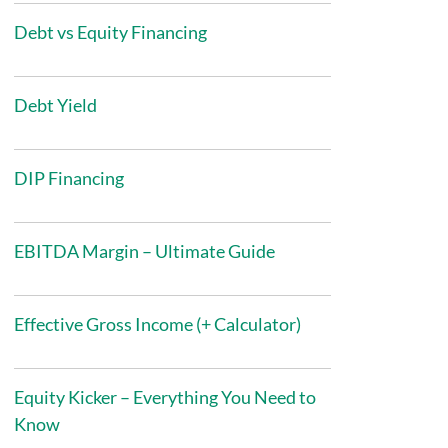
Debt vs Equity Financing
Debt Yield
DIP Financing
EBITDA Margin – Ultimate Guide
Effective Gross Income (+ Calculator)
Equity Kicker – Everything You Need to
Know