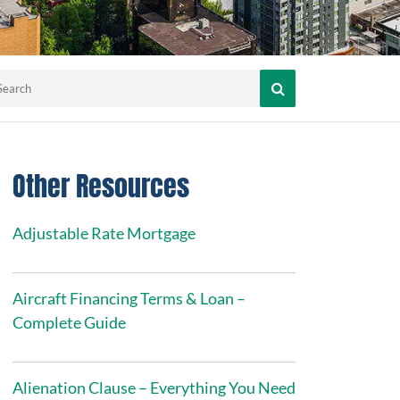
Other Resources
Adjustable Rate Mortgage
Aircraft Financing Terms & Loan –
Complete Guide
Alienation Clause – Everything You Need