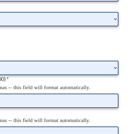
00)
*
s -- this field will format automatically.
s -- this field will format automatically.