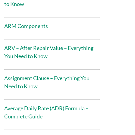
to Know
ARM Components
ARV – After Repair Value – Everything
You Need to Know
Assignment Clause – Everything You
Need to Know
Average Daily Rate (ADR) Formula –
Complete Guide