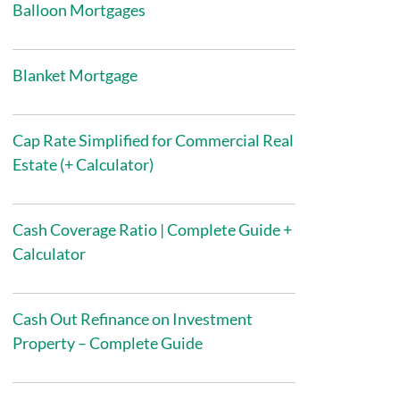
Balloon Mortgages
Blanket Mortgage
Cap Rate Simplified for Commercial Real
Estate (+ Calculator)
Cash Coverage Ratio | Complete Guide +
Calculator
Cash Out Refinance on Investment
Property – Complete Guide