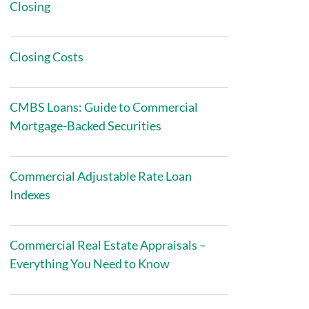
Closing
Closing Costs
CMBS Loans: Guide to Commercial
Mortgage-Backed Securities
Commercial Adjustable Rate Loan
Indexes
Commercial Real Estate Appraisals –
Everything You Need to Know