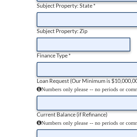
Subject Property: State
*
Subject Property: Zip
Finance Type
*
Loan Request (Our Minimum is $10,000,0
Numbers only please -- no periods or comma
Current Balance (if Refinance)
Numbers only please -- no periods or comma