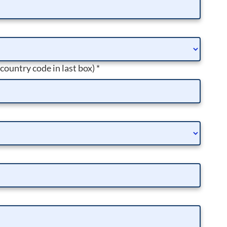
 country code in last box)
*