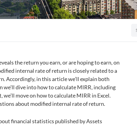
eals the return you earn, or are hoping to earn, on
ified internal rate of return is closely related to a
. Accordingly, in this article we’ll explain both
 we’ll dive into how to calculate MIRR, including
, we’ll move on how to calculate MIRR in Excel.
stions about modified internal rate of return.
 about financial statistics published by Assets