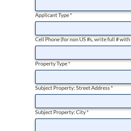
Applicant Type
*
Cell Phone (for non US #s, write full # with
Property Type
*
Subject Property: Street Address
*
Subject Property: City
*