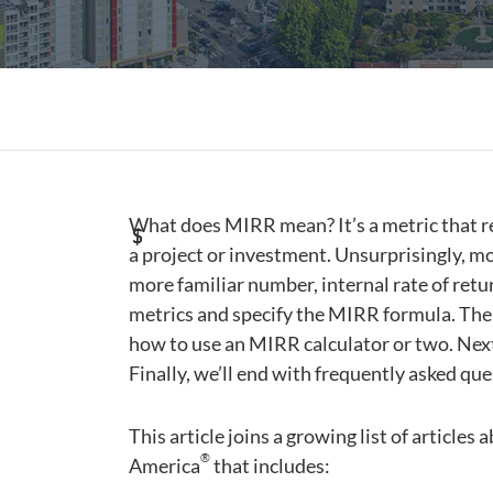
What does MIRR mean? It’s a metric that rev
a project or investment. Unsurprisingly, mod
more familiar number, internal rate of return
metrics and specify the MIRR formula. Then
how to use an MIRR calculator or two. Next
Finally, we’ll end with frequently asked que
This article joins a growing list of articles
®
America
that includes: