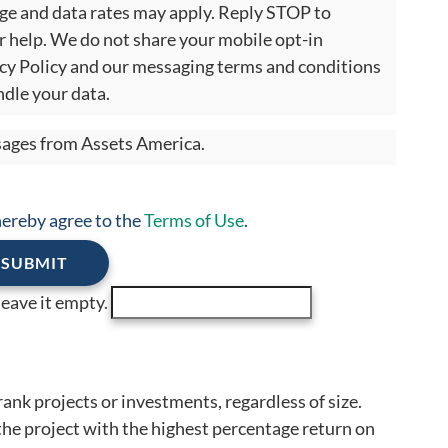
age and data rates may apply. Reply STOP to
r help. We do not share your mobile opt-in
cy Policy and our messaging terms and conditions
dle your data.
ssages from Assets America.
 hereby agree to the
Terms of Use
.
 leave it empty.
rank projects or investments, regardless of size.
 the project with the highest percentage return on