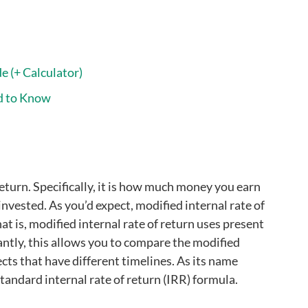
e (+ Calculator)
d to Know
eturn. Specifically, it is how much money you earn
invested. As you’d expect, modified internal rate of
t is, modified internal rate of return uses present
tantly, this allows you to compare the modified
ects that have different timelines. As its name
tandard internal rate of return (IRR) formula.