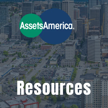
Resources