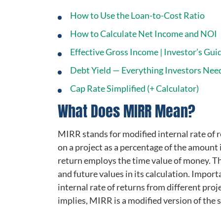
How to Use the Loan-to-Cost Ratio
How to Calculate Net Income and NOI
Effective Gross Income | Investor’s Guid
Debt Yield — Everything Investors Nee
Cap Rate Simplified (+ Calculator)
What Does MIRR Mean?
MIRR stands for modified internal rate of r
on a project as a percentage of the amount 
return employs the time value of money. Tha
and future values in its calculation. Impor
internal rate of returns from different proj
implies, MIRR is a modified version of the s