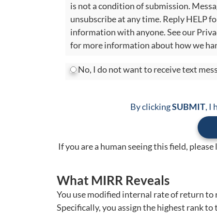
is not a condition of submission. Mess
unsubscribe at any time. Reply HELP fo
information with anyone. See our Priva
for more information about how we han
No, I do not want to receive text me
By clicking
SUBMIT
, I
If you are a human seeing this field, please
What MIRR Reveals
You use modified internal rate of return to 
Specifically, you assign the highest rank to