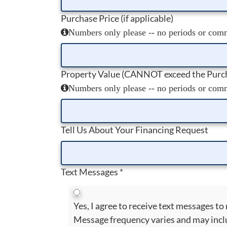
Purchase Price (if applicable)
Numbers only please -- no periods or comma
Property Value (CANNOT exceed the Purch
Numbers only please -- no periods or comma
Tell Us About Your Financing Request
Text Messages
*
Yes, I agree to receive text messages 
Message frequency varies and may incl