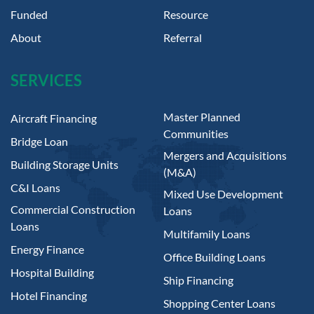
Funded
Resource
About
Referral
SERVICES
Master Planned
Aircraft Financing
Communities
Bridge Loan
Mergers and Acquisitions
Building Storage Units
(M&A)
C&I Loans
Mixed Use Development
Commercial Construction
Loans
Loans
Multifamily Loans
Energy Finance
Office Building Loans
Hospital Building
Ship Financing
Hotel Financing
Shopping Center Loans