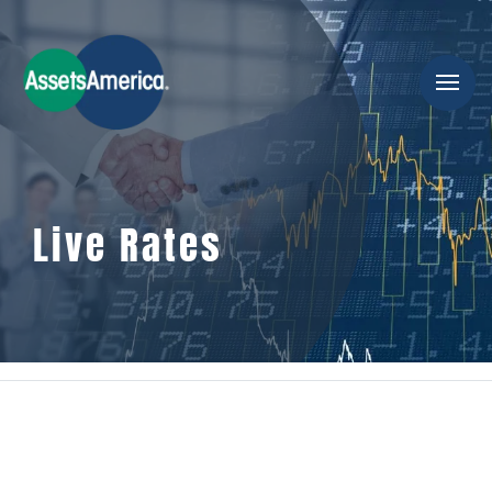
Live Rates