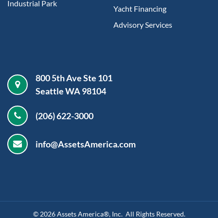
Industrial Park
Yacht Financing
Advisory Services
800 5th Ave Ste 101
Seattle WA 98104
(206) 622-3000
info@AssetsAmerica.com
©
2026
Assets America®, Inc. All Rights Reserved.