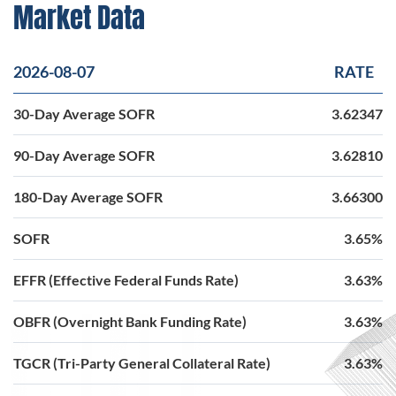
Market Data
2026-08-07
RATE
30-Day Average SOFR
3.62347
90-Day Average SOFR
3.62810
180-Day Average SOFR
3.66300
SOFR
3.65%
EFFR (Effective Federal Funds Rate)
3.63%
OBFR (Overnight Bank Funding Rate)
3.63%
TGCR (Tri-Party General Collateral Rate)
3.63%