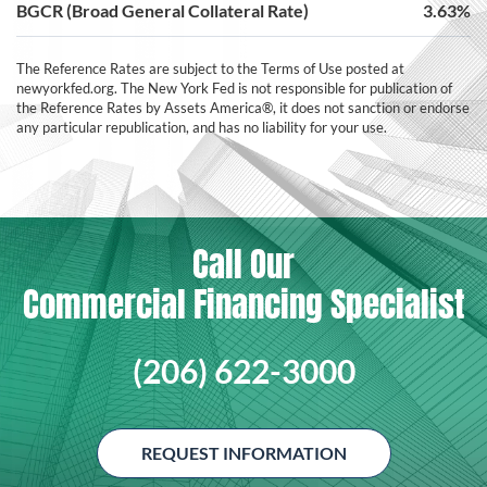
BGCR (Broad General Collateral Rate)
3.63%
The Reference Rates are subject to the Terms of Use posted at
newyorkfed.org. The New York Fed is not responsible for publication of
the Reference Rates by Assets America®, it does not sanction or endorse
any particular republication, and has no liability for your use.
Call Our
Commercial Financing Specialist
(206) 622-3000
REQUEST INFORMATION