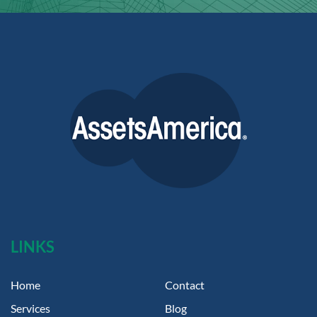
LINKS
Home
Contact
Services
Blog