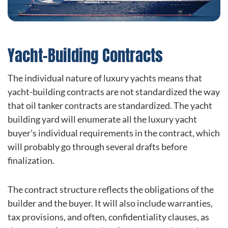
Yacht-Building Contracts
The individual nature of luxury yachts means that
yacht-building contracts are not standardized the way
that oil tanker contracts are standardized. The yacht
building yard will enumerate all the luxury yacht
buyer’s individual requirements in the contract, which
will probably go through several drafts before
finalization.
The contract structure reflects the obligations of the
builder and the buyer. It will also include warranties,
tax provisions, and often, confidentiality clauses, as