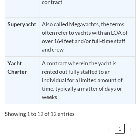
contract
Superyacht
Also called Megayachts, the terms
often refer to yachts with an LOA of
over 164 feet and/or full-time staff
and crew
Yacht
A contract wherein the yacht is
Charter
rented out fully staffed to an
individual for a limited amount of
time, typically a matter of days or
weeks
Showing 1 to 12 of 12 entries
‹
1
›