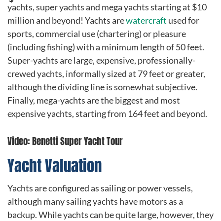
yachts, super yachts and mega yachts starting at $10
million and beyond! Yachts are
watercraft
used for
sports, commercial use (chartering) or pleasure
(including fishing) with a minimum length of 50 feet.
Super-yachts are large, expensive, professionally-
crewed yachts, informally sized at 79 feet or greater,
although the dividing line is somewhat subjective.
Finally, mega-yachts are the biggest and most
expensive yachts, starting from 164 feet and beyond.
Video: Benetti Super Yacht Tour
Yacht Valuation
Yachts are configured as sailing or power vessels,
although many sailing yachts have motors as a
backup. While yachts can be quite large, however, they