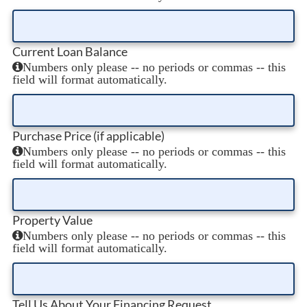
Current Loan Balance
Numbers only please -- no periods or commas -- this
field will format automatically.
Purchase Price (if applicable)
Numbers only please -- no periods or commas -- this
field will format automatically.
Property Value
Numbers only please -- no periods or commas -- this
field will format automatically.
Tell Us About Your Financing Request