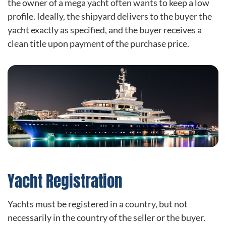
the owner of a mega yacht often wants to keep a low
profile. Ideally, the shipyard delivers to the buyer the
yacht exactly as specified, and the buyer receives a
clean title upon payment of the purchase price.
Yacht Registration
Yachts must be registered in a country, but not
necessarily in the country of the seller or the buyer.