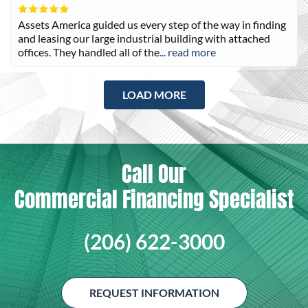
Assets America guided us every step of the way in finding
and leasing our large industrial building with attached
offices. They handled all of the
... read more
LOAD MORE
Call Our
Commercial Financing Specialist
(206) 622-3000
REQUEST INFORMATION