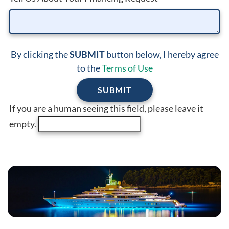
By clicking the
SUBMIT
button below, I hereby agree
to the
Terms of Use
If you are a human seeing this field, please leave it
empty.