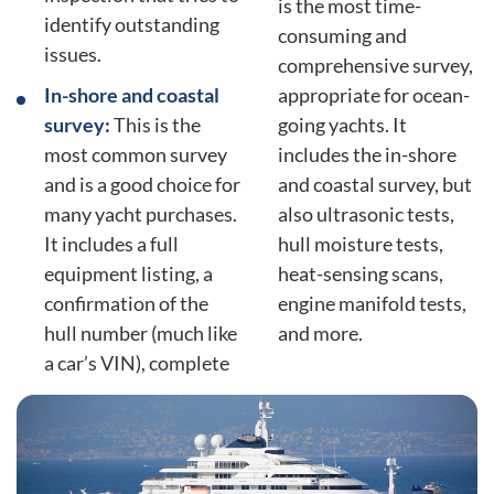
is the most time-
identify outstanding
consuming and
issues.
comprehensive survey,
In-shore and coastal
appropriate for ocean-
survey:
This is the
going yachts. It
most common survey
includes the in-shore
and is a good choice for
and coastal survey, but
many yacht purchases.
also ultrasonic tests,
It includes a full
hull moisture tests,
equipment listing, a
heat-sensing scans,
confirmation of the
engine manifold tests,
hull number (much like
and more.
a car’s VIN), complete