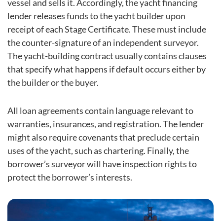
vessel and sells it. Accordingly, the yacht financing
lender releases funds to the yacht builder upon
receipt of each Stage Certificate. These must include
the counter-signature of an independent surveyor.
The yacht-building contract usually contains clauses
that specify what happens if default occurs either by
the builder or the buyer.
All loan agreements contain language relevant to
warranties, insurances, and registration. The lender
might also require covenants that preclude certain
uses of the yacht, such as chartering. Finally, the
borrower’s surveyor will have inspection rights to
protect the borrower’s interests.