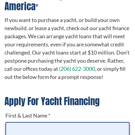
America
®
If you want to purchase a yacht, or build your own
newbuild, or lease a yacht, check out our yacht finance
packages. We can arrange yacht loans that will meet
your requirements, even if you are somewhat credit
challenged. Our yacht loans start at $10 million. Don’t
postpone purchasing the yacht you deserve. Rather,
call our offices today at
(206) 622-3000
, or simply fill
out the below form for a prompt response!
Apply For Yacht Financing
First & Last Name
*