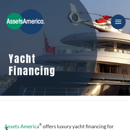
Yacht
Financing
®
Assets America
offers luxury yacht financing for