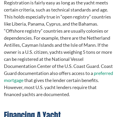
Registration is fairly easy as long as the yacht meets
certain criteria, such as technical standards and age.
This holds especially true in “open registry” countries
like Liberia, Panama, Cyprus, and the Bahamas.
“Offshore registry” countries are usually colonies or
dependencies. For example, there are the Netherland
Antilles, Cayman Islands and the Isle of Mann. If the
owner is a U.S. citizen, yachts weighing 5 tons or more
can be registered at the National Vessel
Documentation Center of the U.S. Coast Guard. Coast
Guard documentation also offers access to a
preferred
mortgage
that gives the lender certain benefits.
However, most U.S. yacht lenders require that
financed yachts are documented.
Financing A Yacht