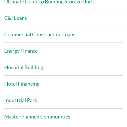
Ultimate Guide to Building Storage Units
C&I Loans
Commercial Construction Loans
Energy Finance
Hospital Building
Hotel Financing
Industrial Park
Master Planned Communities