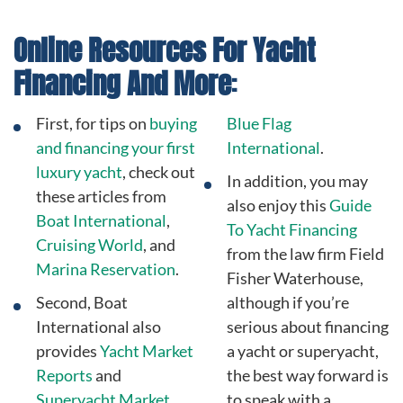
While the standard down payment is 20% to 30%,
Online Resources For Yacht
really strong borrowers may be able to make a smaller
Financing And More
:
down payment depending on the quality of their
credit, their financial statement, and their cash
First, for tips on
buying
Blue Flag
position.
and financing your first
International
.
luxury yacht
, check out
In addition, you may
these articles from
also enjoy this
Guide
Boat International
,
To Yacht Financing
Cruising World
, and
from the law firm Field
Marina Reservation
.
Fisher Waterhouse,
Second, Boat
although if you’re
International also
serious about financing
provides
Yacht Market
a yacht or superyacht,
Reports
and
the best way forward is
Superyacht Market
to speak with a