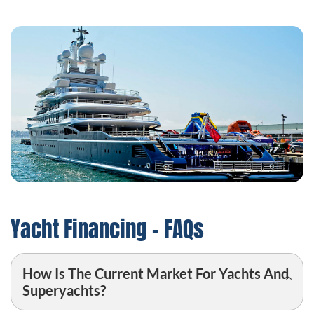
Yacht Financing – FAQs
How Is The Current Market For Yachts And
Superyachts?