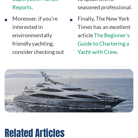
Reports
.
seasoned professional.
Moreover, if you’re
Finally, The New York
interested in
Times has an excellent
environmentally
article
The Beginner’s
friendly yachting,
Guide to Chartering a
consider checking out
Yacht with Crew
.
Related Articles