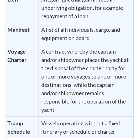
underlying obligation, for example
repayment of a loan
Manifest
A list of all individuals, cargo, and
equipment on board
Voyage
A contract whereby the captain
Charter
and/or shipowner places the yacht at
the disposal of the charter party for
one or more voyages to one or more
destinations, while the captain
and/or shipowner remains
responsible for the operation of the
yacht
Tramp
Vessels operating without a fixed
Schedule
itinerary or schedule or charter