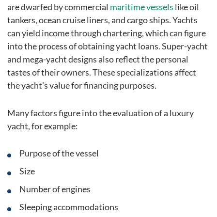
are dwarfed by commercial
maritime vessels
like oil
tankers, ocean cruise liners, and cargo ships. Yachts
can yield income through chartering, which can figure
into the process of obtaining yacht loans. Super-yacht
and mega-yacht designs also reflect the personal
tastes of their owners. These specializations affect
the yacht’s value for financing purposes.
Many factors figure into the evaluation of a luxury
yacht, for example:
Purpose of the vessel
Size
Number of engines
Sleeping accommodations