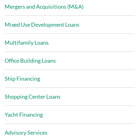
Mergers and Acquisitions (M&A)
Mixed Use Development Loans
Multifamily Loans
Office Building Loans
Ship Financing
Shopping Center Loans
Yacht Financing
Advisory Services