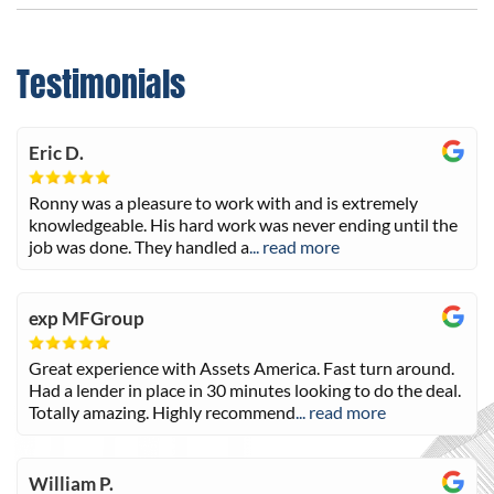
Testimonials
Eric D.
Ronny was a pleasure to work with and is extremely
knowledgeable. His hard work was never ending until the
job was done. They handled a
... read more
exp MFGroup
Great experience with Assets America. Fast turn around.
Had a lender in place in 30 minutes looking to do the deal.
Totally amazing. Highly recommend
... read more
William P.