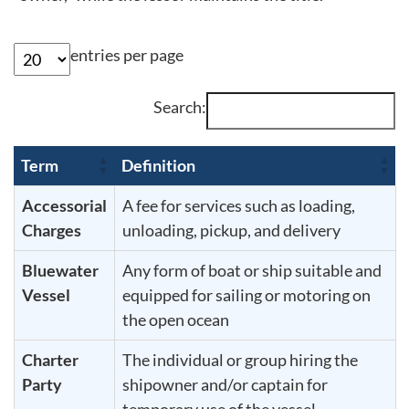
entries per page
Search:
Term
Definition
Accessorial
A fee for services such as loading,
Charges
unloading, pickup, and delivery
Bluewater
Any form of boat or ship suitable and
Vessel
equipped for sailing or motoring on
the open ocean
Charter
The individual or group hiring the
Party
shipowner and/or captain for
temporary use of the vessel