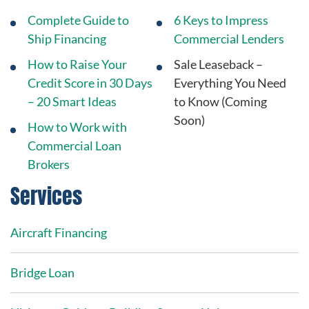
Complete Guide to
6 Keys to Impress
Ship Financing
Commercial Lenders
How to Raise Your
Sale Leaseback –
Credit Score in 30 Days
Everything You Need
– 20 Smart Ideas
to Know (Coming
Soon)
How to Work with
Commercial Loan
Brokers
Services
Aircraft Financing
Bridge Loan