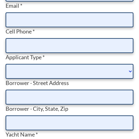
Email
*
Cell Phone
*
Applicant Type
*
Borrower - Street Address
Borrower - City, State, Zip
Yacht Name
*