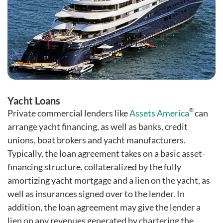
Yacht Loans
®
Private commercial lenders like
Assets America
can
arrange yacht financing, as well as banks, credit
unions, boat brokers and yacht manufacturers.
Typically, the loan agreement takes on a basic asset-
financing structure, collateralized by the fully
amortizing yacht mortgage and a lien on the yacht, as
well as insurances signed over to the lender. In
addition, the loan agreement may give the lender a
lien on any revenues generated by chartering the