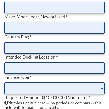
Make, Model, Year, New or Used
*
Country Flag
*
Intended Docking Location
*
Finance Type
*
Requested Amount ($10,000,000 Minimum)
*
Numbers only please -- no periods or commas -- this
field will format automatically.