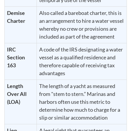
Demise
Also called a bareboat charter, this is
Charter
an arrangement to hire a water vessel
whereby no crew or provisions are
included as part of the agreement
IRC
A code of the IRS designating a water
Section
vessel as a qualified residence and
163
therefore capable of receiving tax
advantages
Length
The length of a yacht as measured
Over All
from "stem to stern.” Marinas and
(LOA)
harbors often use this metric to
determine how much to charge for a
slip or similar accommodation
Lien
A legal right that guarantees an