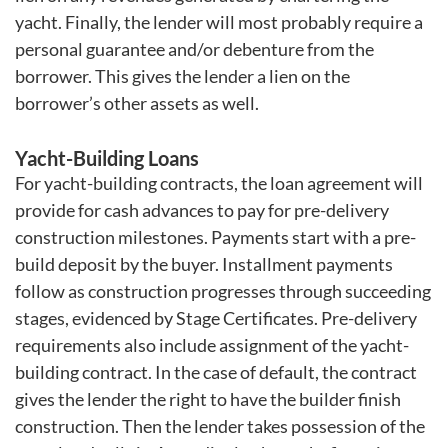
yacht. Finally, the lender will most probably require a
personal guarantee and/or debenture from the
borrower. This gives the lender a lien on the
borrower’s other assets as well.
Yacht-Building Loans
For yacht-building contracts, the loan agreement will
provide for cash advances to pay for pre-delivery
construction milestones. Payments start with a pre-
build deposit by the buyer. Installment payments
follow as construction progresses through succeeding
stages, evidenced by Stage Certificates. Pre-delivery
requirements also include assignment of the yacht-
building contract. In the case of default, the contract
gives the lender the right to have the builder finish
construction. Then the lender takes possession of the