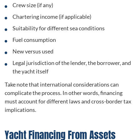
Crew size (if any)
Chartering income (if applicable)
Suitability for different sea conditions
Fuel consumption
New versus used
Legal jurisdiction of the lender, the borrower, and
the yacht itself
Take note that international considerations can
complicate the process. In other words, financing
must account for different laws and cross-border tax
implications.
Yacht Financing From Assets