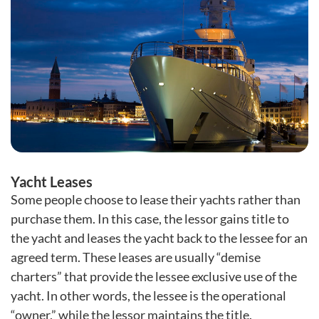
Yacht Leases
Some people choose to lease their yachts rather than
purchase them. In this case, the lessor gains title to
the yacht and leases the yacht back to the lessee for an
agreed term. These leases are usually “demise
charters” that provide the lessee exclusive use of the
yacht. In other words, the lessee is the operational
“owner,” while the lessor maintains the title.