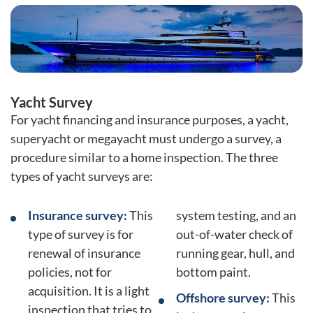
Yacht Survey
For yacht financing and insurance purposes, a yacht,
superyacht or megayacht must undergo a survey, a
procedure similar to a home inspection. The three
types of yacht surveys are:
Insurance survey:
This
system testing, and an
type of survey is for
out-of-water check of
renewal of insurance
running gear, hull, and
policies, not for
bottom paint.
acquisition. It is a light
Offshore survey:
This
inspection that tries to