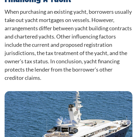
When purchasing an existing yacht, borrowers usually
take out yacht mortgages on vessels. However,
arrangements differ between yacht building contracts
and chartered yachts. Other influencing factors
include the current and proposed registration
jurisdictions, the tax treatment of the yacht, and the
owner’s tax status. In conclusion, yacht financing
protects the lender from the borrower’s other
creditor claims.