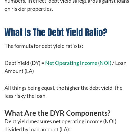
numbers. In effect, debt yield safeguards against loans
on riskier properties.
What Is The Debt Yield Ratio?
The formula for debt yield ratio is:
Debt Yield (DY) =
Net Operating Income (NOI)
/ Loan
Amount (LA)
All things being equal, the higher the debt yield, the
less risky the loan.
What Are the DYR Components?
Debt yield measures net operating income (NOI)
divided by loan amount (LA):