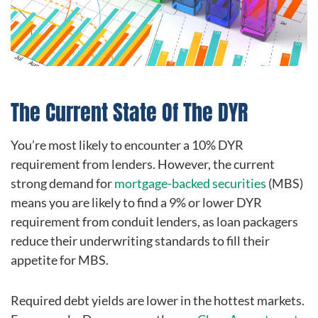
The Current State Of The DYR
You’re most likely to encounter a 10% DYR
requirement from lenders. However, the current
strong demand for
mortgage-backed securities
(MBS)
means you are likely to find a 9% or lower DYR
requirement from conduit lenders, as loan packagers
reduce their underwriting standards to fill their
appetite for MBS.
Required debt yields are lower in the hottest markets.