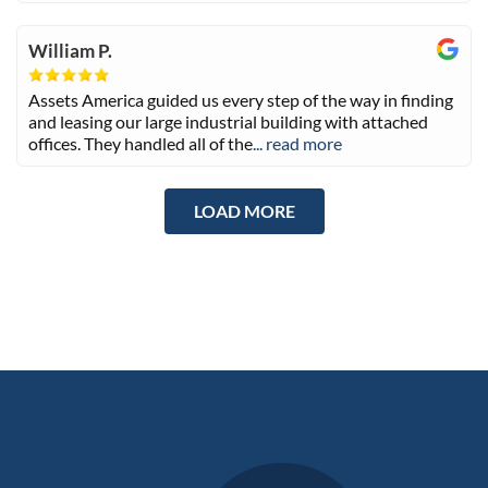
William P.
Assets America guided us every step of the way in finding
and leasing our large industrial building with attached
offices. They handled all of the
... read more
LOAD MORE