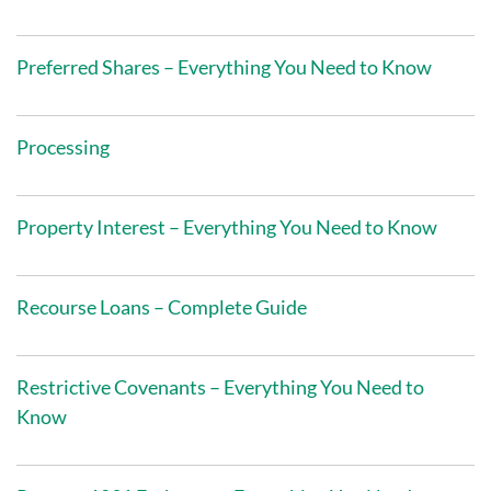
Preferred Shares – Everything You Need to Know
Processing
Property Interest – Everything You Need to Know
Recourse Loans – Complete Guide
Restrictive Covenants – Everything You Need to
Know