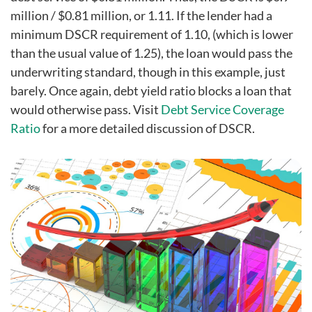
million / $0.81 million, or 1.11. If the lender had a
minimum DSCR requirement of 1.10, (which is lower
than the usual value of 1.25), the loan would pass the
underwriting standard, though in this example, just
barely. Once again, debt yield ratio blocks a loan that
would otherwise pass. Visit
Debt Service Coverage
Ratio
for a more detailed discussion of DSCR.