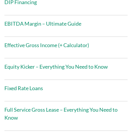
DIP Financing
EBITDA Margin – Ultimate Guide
Effective Gross Income (+ Calculator)
Equity Kicker – Everything You Need to Know
Fixed Rate Loans
Full Service Gross Lease – Everything You Need to
Know