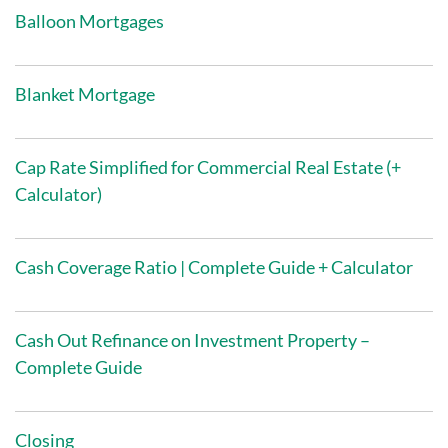
Balloon Mortgages
Blanket Mortgage
Cap Rate Simplified for Commercial Real Estate (+
Calculator)
Cash Coverage Ratio | Complete Guide + Calculator
Cash Out Refinance on Investment Property –
Complete Guide
Closing