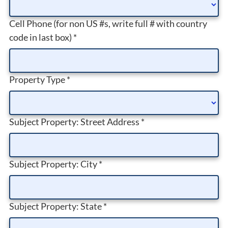
Cell Phone (for non US #s, write full # with country
code in last box)
*
Property Type
*
Subject Property: Street Address
*
Subject Property: City
*
Subject Property: State
*