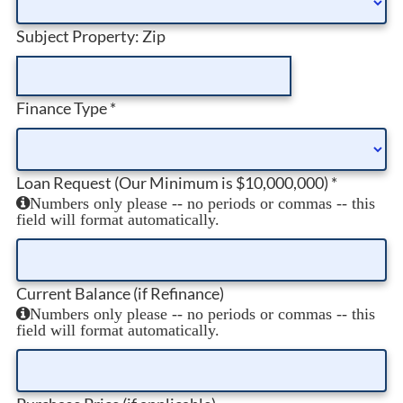
Subject Property: Zip
Finance Type
*
Loan Request (Our Minimum is $10,000,000)
*
Numbers only please -- no periods or commas -- this
field will format automatically.
Current Balance (if Refinance)
Numbers only please -- no periods or commas -- this
field will format automatically.