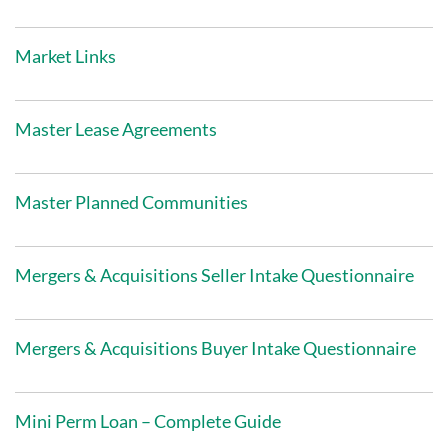
Market Links
Master Lease Agreements
Master Planned Communities
Mergers & Acquisitions Seller Intake Questionnaire
Mergers & Acquisitions Buyer Intake Questionnaire
Mini Perm Loan – Complete Guide