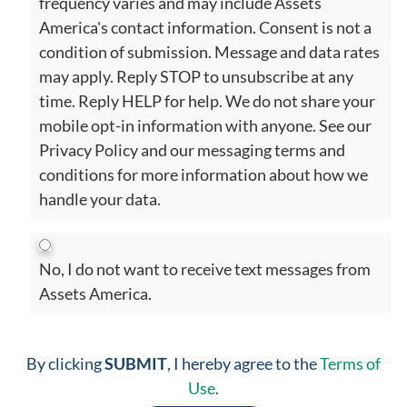
frequency varies and may include Assets
America's contact information. Consent is not a
condition of submission. Message and data rates
may apply. Reply STOP to unsubscribe at any
time. Reply HELP for help. We do not share your
mobile opt-in information with anyone. See our
Privacy Policy and our messaging terms and
conditions for more information about how we
handle your data.
No, I do not want to receive text messages from
Assets America.
By clicking
SUBMIT
, I hereby agree to the
Terms of
Use
.