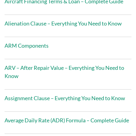
Aircraft Financing Terms & Loan – Complete Guide
Alienation Clause – Everything You Need to Know
ARM Components
ARV – After Repair Value – Everything You Need to
Know
Assignment Clause – Everything You Need to Know
Average Daily Rate (ADR) Formula – Complete Guide