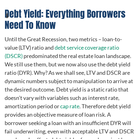
Debt Yield: Everything Borrowers
Need To Know
Until the Great Recession, two metrics – loan-to-
value (LTV) ratio and
debt service coverage ratio
(DSCR)
predominated the real estate loan landscape.
We still use them, but we now also use the debt yield
ratio (DYR). Why? As we shall see, LTV and DSCR are
dynamic numbers subject to manipulation to arrive at
the desired outcome. Debt yield is a static ratio that
doesn’t vary with variables such as interest rate,
amortization period or
cap rate
. Therefore debt yield
provides an objective measure of loan risk. A
borrower seeking a loan with an insufficient DYR will
fail underwriting, even with acceptable LTV and DSCR