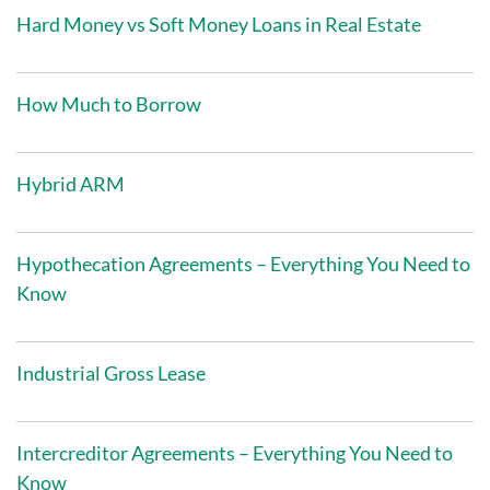
Hard Money vs Soft Money Loans in Real Estate
How Much to Borrow
Hybrid ARM
Hypothecation Agreements – Everything You Need to
Know
Industrial Gross Lease
Intercreditor Agreements – Everything You Need to
Know