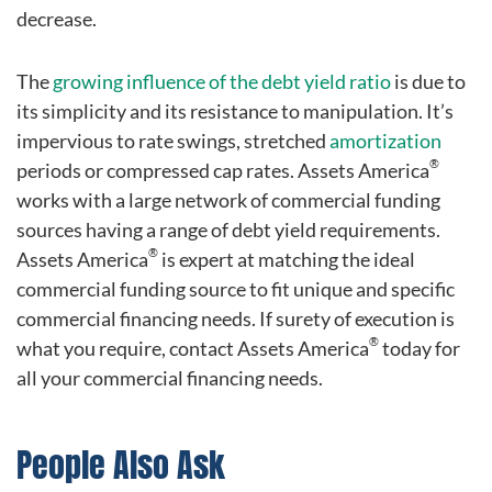
decrease.
The
growing influence of the debt yield ratio
is due to
its simplicity and its resistance to manipulation. It’s
impervious to rate swings, stretched
amortization
®
periods or compressed cap rates. Assets America
works with a large network of commercial funding
sources having a range of debt yield requirements.
®
Assets America
is expert at matching the ideal
commercial funding source to fit unique and specific
commercial financing needs. If surety of execution is
®
what you require, contact Assets America
today for
all your commercial financing needs.
People Also Ask