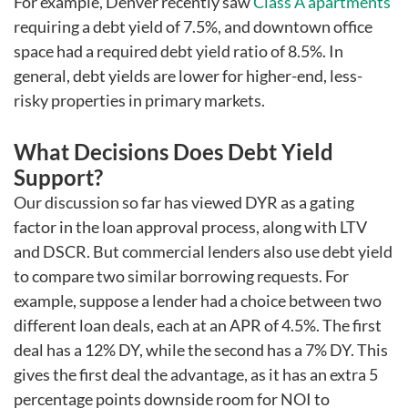
For example, Denver recently saw
Class A apartments
requiring a debt yield of 7.5%, and downtown office
space had a required debt yield ratio of 8.5%. In
general, debt yields are lower for higher-end, less-
risky properties in primary markets.
What Decisions Does Debt Yield
Support?
Our discussion so far has viewed DYR as a gating
factor in the loan approval process, along with LTV
and DSCR. But commercial lenders also use debt yield
to compare two similar borrowing requests. For
example, suppose a lender had a choice between two
different loan deals, each at an APR of 4.5%. The first
deal has a 12% DY, while the second has a 7% DY. This
gives the first deal the advantage, as it has an extra 5
percentage points downside room for NOI to