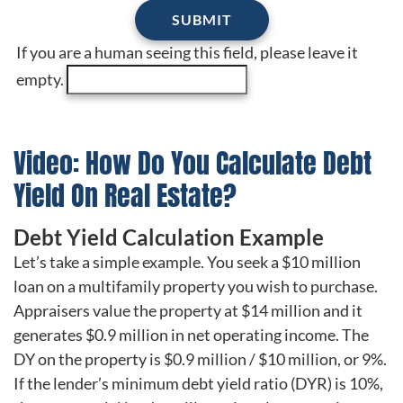
If you are a human seeing this field, please leave it
empty.
Video: How Do You Calculate Debt
Yield On Real Estate?
Debt Yield Calculation Example
Let’s take a simple example. You seek a $10 million
loan on a multifamily property you wish to purchase.
Appraisers value the property at $14 million and it
generates $0.9 million in net operating income. The
DY on the property is $0.9 million / $10 million, or 9%.
If the lender’s minimum debt yield ratio (DYR) is 10%,