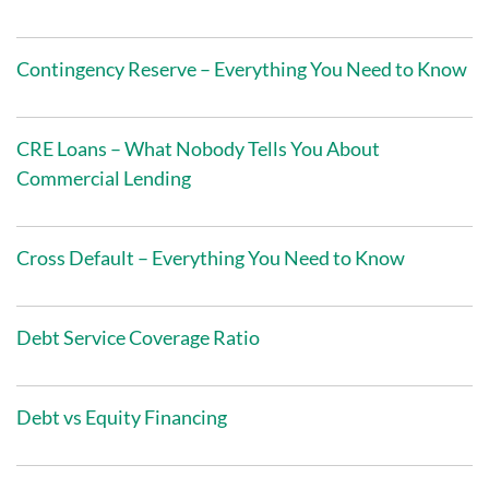
Contingency Reserve – Everything You Need to Know
CRE Loans – What Nobody Tells You About
Commercial Lending
Cross Default – Everything You Need to Know
Debt Service Coverage Ratio
Debt vs Equity Financing