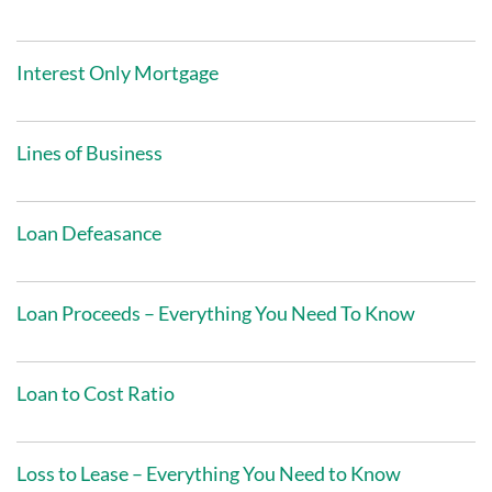
Interest Only Mortgage
Lines of Business
Loan Defeasance
Loan Proceeds – Everything You Need To Know
Loan to Cost Ratio
Loss to Lease – Everything You Need to Know