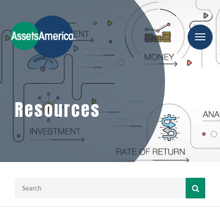
Resources