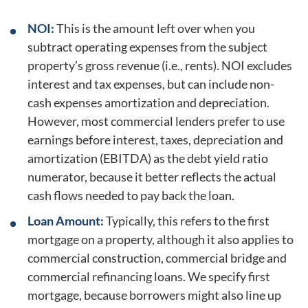
NOI:
This is the amount left over when you
subtract operating expenses from the subject
property’s gross revenue (i.e., rents). NOI excludes
interest and tax expenses, but can include non-
cash expenses amortization and depreciation.
However, most commercial lenders prefer to use
earnings before interest, taxes, depreciation and
amortization (EBITDA) as the debt yield ratio
numerator, because it better reflects the actual
cash flows needed to pay back the loan.
Loan Amount:
Typically, this refers to the first
mortgage on a property, although it also applies to
commercial construction, commercial bridge and
commercial refinancing loans. We specify first
mortgage, because borrowers might also line up