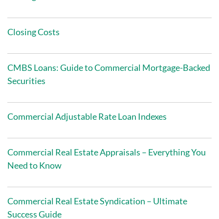
Closing Costs
CMBS Loans: Guide to Commercial Mortgage-Backed
Securities
Commercial Adjustable Rate Loan Indexes
Commercial Real Estate Appraisals – Everything You
Need to Know
Commercial Real Estate Syndication – Ultimate
Success Guide