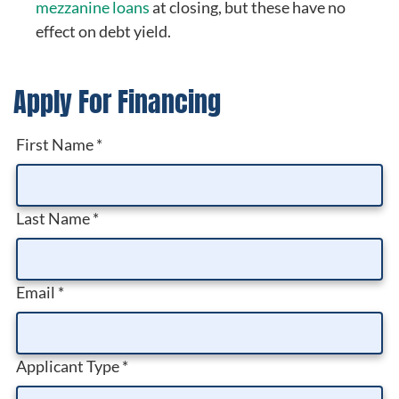
mezzanine loans
at closing, but these have no
effect on debt yield.
Apply For Financing
First Name
*
Last Name
*
Email
*
Applicant Type
*