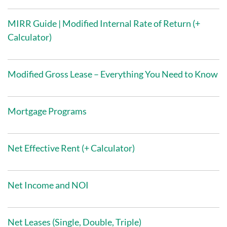
MIRR Guide | Modified Internal Rate of Return (+
Calculator)
Modified Gross Lease – Everything You Need to Know
Mortgage Programs
Net Effective Rent (+ Calculator)
Net Income and NOI
Net Leases (Single, Double, Triple)