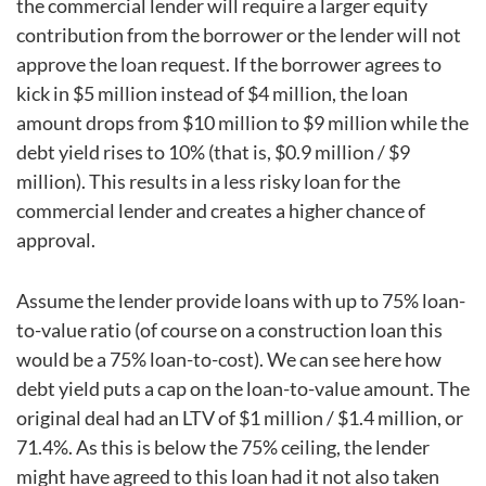
the commercial lender will require a larger equity
contribution from the borrower or the lender will not
approve the loan request. If the borrower agrees to
kick in $5 million instead of $4 million, the loan
amount drops from $10 million to $9 million while the
debt yield rises to 10% (that is, $0.9 million / $9
million). This results in a less risky loan for the
commercial lender and creates a higher chance of
approval.
Assume the lender provide loans with up to 75% loan-
to-value ratio (of course on a construction loan this
would be a 75% loan-to-cost). We can see here how
debt yield puts a cap on the loan-to-value amount. The
original deal had an LTV of $1 million / $1.4 million, or
71.4%. As this is below the 75% ceiling, the lender
might have agreed to this loan had it not also taken