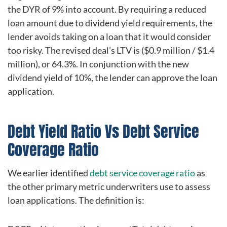
the DYR of 9% into account. By requiring a reduced
loan amount due to dividend yield requirements, the
lender avoids taking on a loan that it would consider
too risky. The revised deal’s LTV is ($0.9 million / $1.4
million), or 64.3%. In conjunction with the new
dividend yield of 10%, the lender can approve the loan
application.
Debt Yield Ratio Vs Debt Service
Coverage Ratio
We earlier identified
debt service coverage ratio
as
the other primary metric underwriters use to assess
loan applications. The definition is: