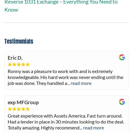
Reverse 1031 Exchange – Everything You Need to
Know
Testimonials
Eric D.
Ronny was a pleasure to work with and is extremely
knowledgeable. His hard work was never ending until the
job was done. They handled a
... read more
exp MFGroup
Great experience with Assets America. Fast turn around.
Had a lender in place in 30 minutes looking to do the deal.
Totally amazing. Highly recommend
... read more