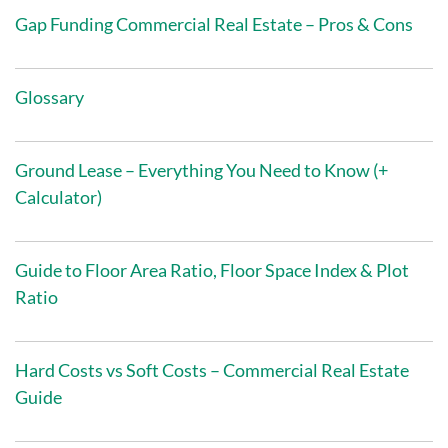
Gap Funding Commercial Real Estate – Pros & Cons
Glossary
Ground Lease – Everything You Need to Know (+
Calculator)
Guide to Floor Area Ratio, Floor Space Index & Plot
Ratio
Hard Costs vs Soft Costs – Commercial Real Estate
Guide