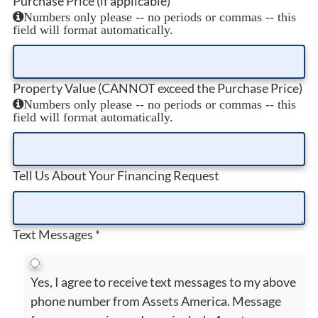
Purchase Price (if applicable)
Numbers only please -- no periods or commas -- this
field will format automatically.
Property Value (CANNOT exceed the Purchase Price)
Numbers only please -- no periods or commas -- this
field will format automatically.
Tell Us About Your Financing Request
Text Messages
*
Yes, I agree to receive text messages to my above
phone number from Assets America. Message