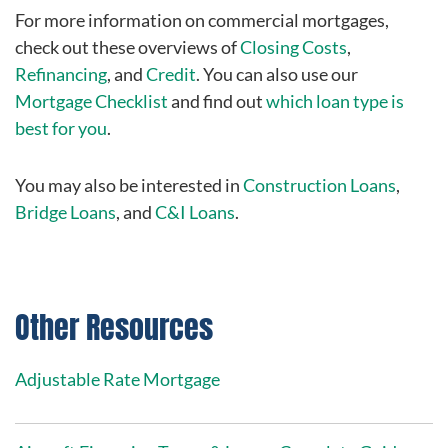
For more information on commercial mortgages,
check out these overviews of
Closing Costs
,
Refinancing
, and
Credit
. You can also use our
Mortgage Checklist
and find out
which loan type is
best for you
.
You may also be interested in
Construction Loans
,
Bridge Loans
, and
C&I Loans
.
Other Resources
Adjustable Rate Mortgage