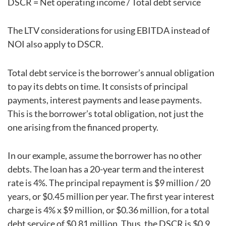
DSCR = Net operating income / Total debt service
The LTV considerations for using EBITDA instead of
NOI also apply to DSCR.
Total debt service is the borrower’s annual obligation
to pay its debts on time. It consists of principal
payments, interest payments and lease payments.
This is the borrower’s total obligation, not just the
one arising from the financed property.
In our example, assume the borrower has no other
debts. The loan has a 20-year term and the interest
rate is 4%. The principal repayment is $9 million / 20
years, or $0.45 million per year. The first year interest
charge is 4% x $9 million, or $0.36 million, for a total
debt service of $0.81 million. Thus, the DSCR is $0.9