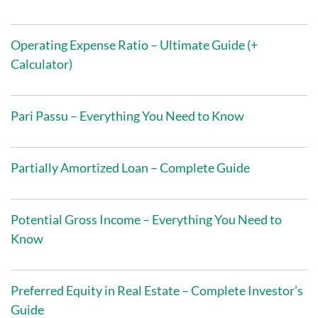
Operating Expense Ratio – Ultimate Guide (+
Calculator)
Pari Passu – Everything You Need to Know
Partially Amortized Loan – Complete Guide
Potential Gross Income – Everything You Need to
Know
Preferred Equity in Real Estate – Complete Investor’s
Guide