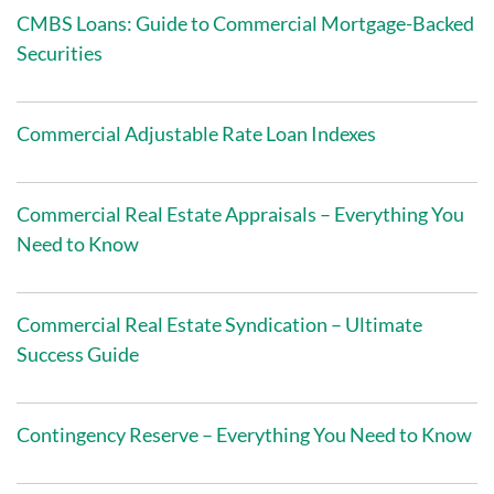
CMBS Loans: Guide to Commercial Mortgage-Backed
Securities
Commercial Adjustable Rate Loan Indexes
Commercial Real Estate Appraisals – Everything You
Need to Know
Commercial Real Estate Syndication – Ultimate
Success Guide
Contingency Reserve – Everything You Need to Know