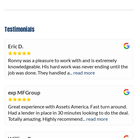
Testimonials
Eric D.
Ronny was a pleasure to work with and is extremely
knowledgeable. His hard work was never ending until the
job was done. They handled a
... read more
exp MFGroup
Great experience with Assets America. Fast turn around.
Had a lender in place in 30 minutes looking to do the deal.
Totally amazing. Highly recommend
... read more