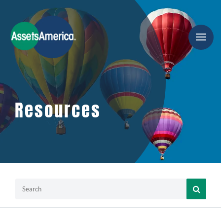
Resources