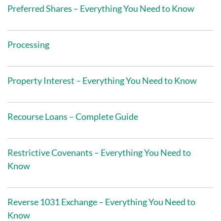
Preferred Shares – Everything You Need to Know
Processing
Property Interest – Everything You Need to Know
Recourse Loans – Complete Guide
Restrictive Covenants – Everything You Need to
Know
Reverse 1031 Exchange – Everything You Need to
Know