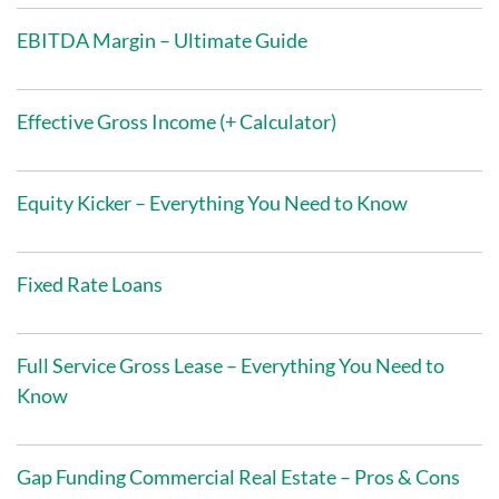
EBITDA Margin – Ultimate Guide
Effective Gross Income (+ Calculator)
Equity Kicker – Everything You Need to Know
Fixed Rate Loans
Full Service Gross Lease – Everything You Need to
Know
Gap Funding Commercial Real Estate – Pros & Cons