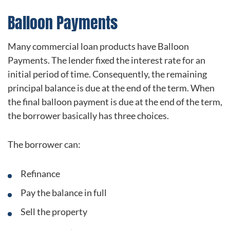
Balloon Payments
Many commercial loan products have Balloon
Payments. The lender fixed the interest rate for an
initial period of time. Consequently, the remaining
principal balance is due at the end of the term. When
the final balloon payment is due at the end of the term,
the borrower basically has three choices.
The borrower can:
Refinance
Pay the balance in full
Sell the property