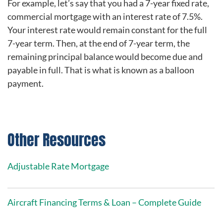
For example, let’s say that you had a 7-year fixed rate,
commercial mortgage with an interest rate of 7.5%.
Your interest rate would remain constant for the full
7-year term. Then, at the end of 7-year term, the
remaining principal balance would become due and
payable in full. That is what is known as a balloon
payment.
Other Resources
Adjustable Rate Mortgage
Aircraft Financing Terms & Loan – Complete Guide