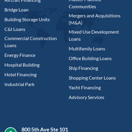
Communities
Bridge Loan
Mergers and Acquisitions
Building Storage Units
(M&A)
C&I Loans
Mixed Use Development
Commercial Construction
Loans
Loans
Multifamily Loans
Energy Finance
Office Building Loans
Hospital Building
Ship Financing
Hotel Financing
Shopping Center Loans
Industrial Park
Yacht Financing
Advisory Services
800 5th Ave Ste 101