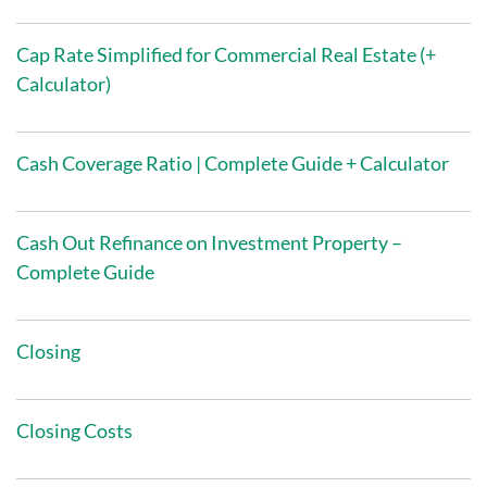
Cap Rate Simplified for Commercial Real Estate (+
Calculator)
Cash Coverage Ratio | Complete Guide + Calculator
Cash Out Refinance on Investment Property –
Complete Guide
Closing
Closing Costs