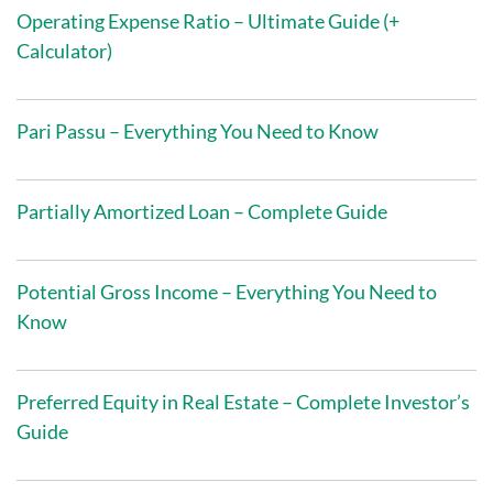
Operating Expense Ratio – Ultimate Guide (+
Calculator)
Pari Passu – Everything You Need to Know
Partially Amortized Loan – Complete Guide
Potential Gross Income – Everything You Need to
Know
Preferred Equity in Real Estate – Complete Investor’s
Guide