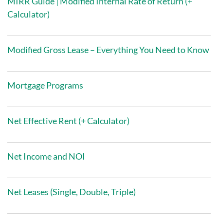
MIRR Guide | Modified Internal Rate of Return (+
Calculator)
Modified Gross Lease – Everything You Need to Know
Mortgage Programs
Net Effective Rent (+ Calculator)
Net Income and NOI
Net Leases (Single, Double, Triple)