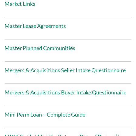
Market Links
Master Lease Agreements
Master Planned Communities
Mergers & Acquisitions Seller Intake Questionnaire
Mergers & Acquisitions Buyer Intake Questionnaire
Mini Perm Loan – Complete Guide