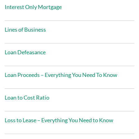
Interest Only Mortgage
Lines of Business
Loan Defeasance
Loan Proceeds – Everything You Need To Know
Loan to Cost Ratio
Loss to Lease – Everything You Need to Know