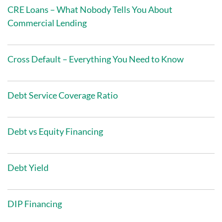
CRE Loans – What Nobody Tells You About
Commercial Lending
Cross Default – Everything You Need to Know
Debt Service Coverage Ratio
Debt vs Equity Financing
Debt Yield
DIP Financing