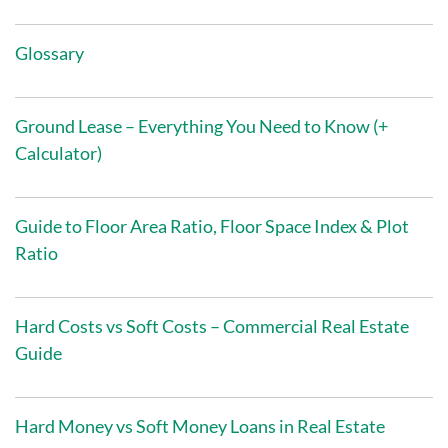
Glossary
Ground Lease – Everything You Need to Know (+
Calculator)
Guide to Floor Area Ratio, Floor Space Index & Plot
Ratio
Hard Costs vs Soft Costs – Commercial Real Estate
Guide
Hard Money vs Soft Money Loans in Real Estate