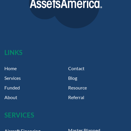
LINKS
Home
Contact
Services
Blog
Funded
Resource
About
Referral
SERVICES
Master Planned
Aircraft Financing