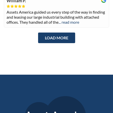
William P.
Assets America guided us every step of the way in finding
and leasing our large industrial building with attached
offices. They handled all of the
... read more
LOAD MORE