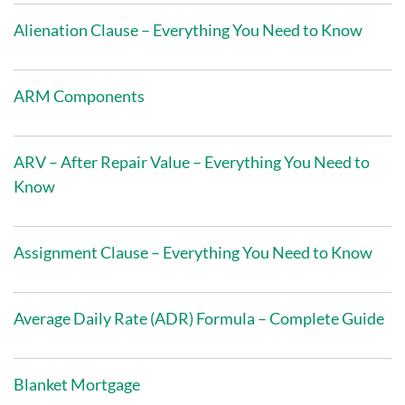
Alienation Clause – Everything You Need to Know
ARM Components
ARV – After Repair Value – Everything You Need to
Know
Assignment Clause – Everything You Need to Know
Average Daily Rate (ADR) Formula – Complete Guide
Blanket Mortgage