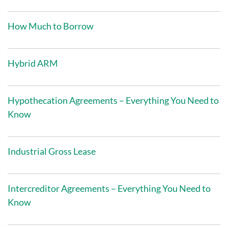
How Much to Borrow
Hybrid ARM
Hypothecation Agreements – Everything You Need to
Know
Industrial Gross Lease
Intercreditor Agreements – Everything You Need to
Know