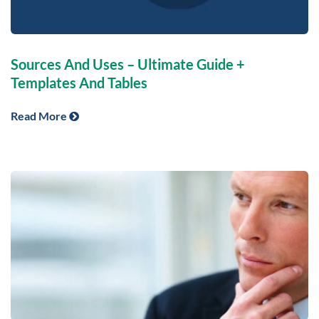
Sources And Uses – Ultimate Guide +
Templates And Tables
Read More