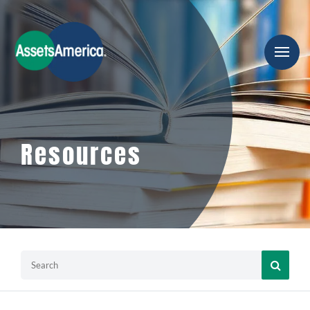
Resources