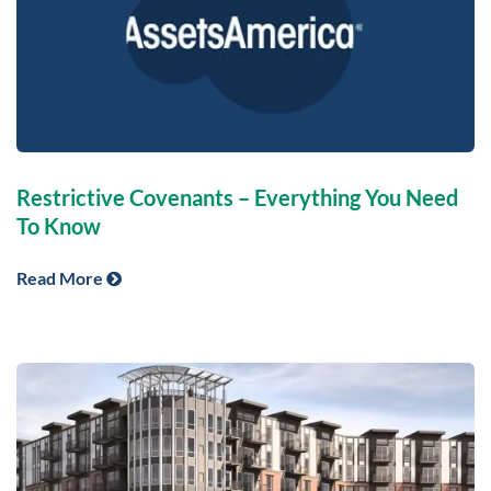
Restrictive Covenants – Everything You Need
To Know
Read More