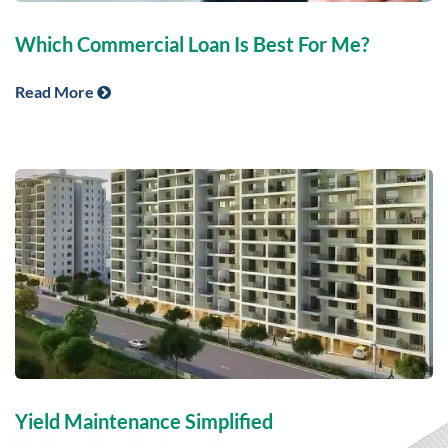
Which Commercial Loan Is Best For Me?
Read More
Yield Maintenance Simplified