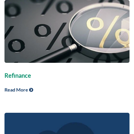
Refinance
Read More