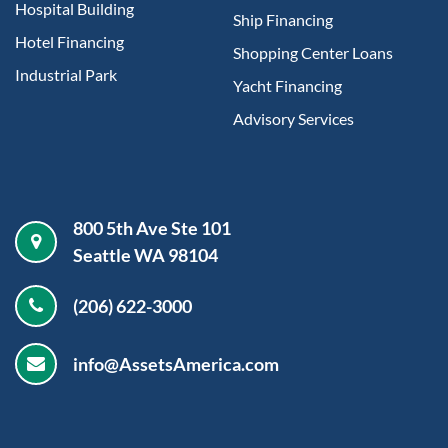
Hospital Building
Ship Financing
Hotel Financing
Shopping Center Loans
Industrial Park
Yacht Financing
Advisory Services
800 5th Ave Ste 101
Seattle WA 98104
(206) 622-3000
info@AssetsAmerica.com