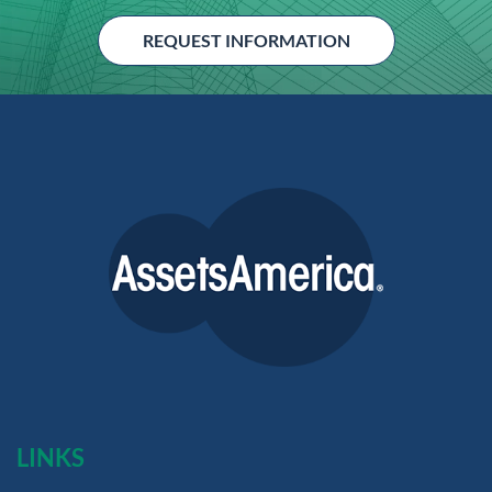
REQUEST INFORMATION
LINKS