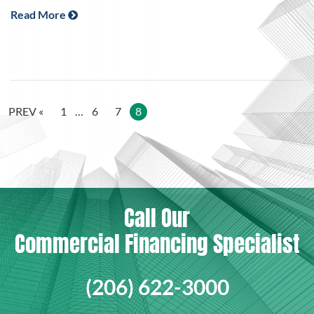
Read More
PREV «
1
…
6
7
8
Call Our
Commercial Financing Specialist
(206) 622-3000