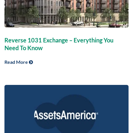
Reverse 1031 Exchange – Everything You
Need To Know
Read More