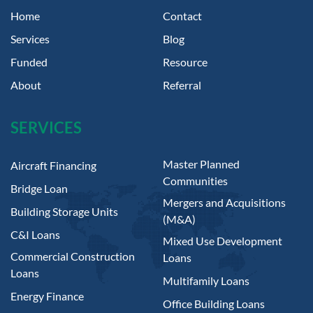
Home
Contact
Services
Blog
Funded
Resource
About
Referral
SERVICES
Master Planned
Aircraft Financing
Communities
Bridge Loan
Mergers and Acquisitions
Building Storage Units
(M&A)
C&I Loans
Mixed Use Development
Commercial Construction
Loans
Loans
Multifamily Loans
Energy Finance
Office Building Loans