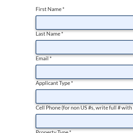
First Name
*
Last Name
*
Email
*
Applicant Type
*
Cell Phone (for non US #s, write full # with
Property Type
*