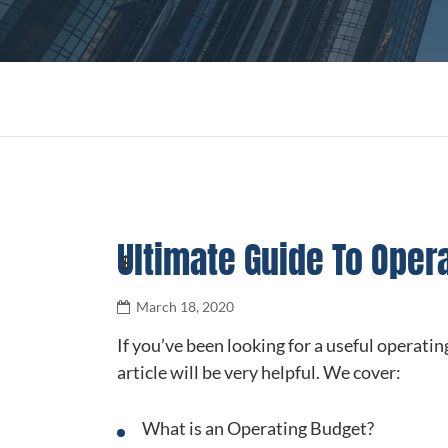
Ultimate Guide To Oper
March 18, 2020
If you’ve been looking for a useful operating
article will be very helpful. We cover:
What is an Operating Budget?