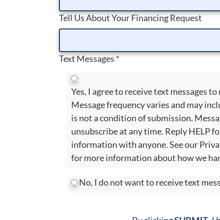
Tell Us About Your Financing Request
Text Messages
*
Yes, I agree to receive text messages 
Message frequency varies and may incl
is not a condition of submission. Mess
unsubscribe at any time. Reply HELP fo
information with anyone. See our Priva
for more information about how we han
No, I do not want to receive text me
By clicking
SUBMIT
, I