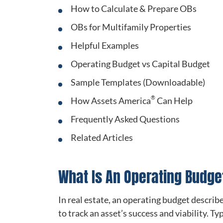
How to Calculate & Prepare OBs
OBs for Multifamily Properties
Helpful Examples
Operating Budget vs Capital Budget
Sample Templates (Downloadable)
®
How Assets America
Can Help
Frequently Asked Questions
Related Articles
What Is An Operating Budge
In real estate, an operating budget describ
to track an asset’s success and viability. T