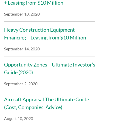
+ Leasing from $10 Million
September 18, 2020
Heavy Construction Equipment
Financing – Leasing from $10 Million
September 14, 2020
Opportunity Zones – Ultimate Investor’s
Guide (2020)
September 2, 2020
Aircraft Appraisal The Ultimate Guide
(Cost, Companies, Advice)
August 10, 2020