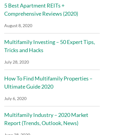
5 Best Apartment REITs +
Comprehensive Reviews (2020)
August 8, 2020
Multifamily Investing – 50 Expert Tips,
Tricks and Hacks
July 28, 2020
How To Find Multifamily Properties –
Ultimate Guide 2020
July 6, 2020
Multifamily Industry – 2020 Market
Report (Trends, Outlook, News)
June 28, 2020