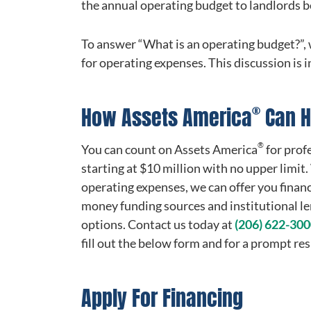
the annual operating budget to landlords be
To answer “What is an operating budget?”, 
for operating expenses. This discussion is i
®
How Assets America
Can H
®
You can count on Assets America
for prof
starting at $10 million with no upper limit
operating expenses, we can offer you finan
money funding sources and institutional len
options. Contact us today at
(206) 622-30
fill out the below form and for a prompt re
Apply For Financing