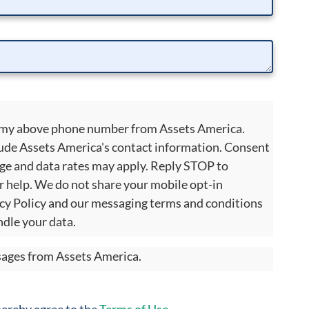
to my above phone number from Assets America.
ude Assets America's contact information. Consent
age and data rates may apply. Reply STOP to
r help. We do not share your mobile opt-in
cy Policy and our messaging terms and conditions
dle your data.
ssages from Assets America.
 hereby agree to the
Terms of Use
.