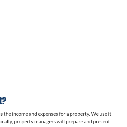
t?
es the income and expenses for a property. We use it
ypically, property managers will prepare and present