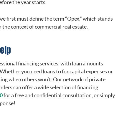
fore the year starts.
we first must define the term “Opex,” which stands
n the context of commercial real estate.
elp
essional financing services, with loan amounts
. Whether you need loans to for capital expenses or
cing when others won’t. Our network of private
ders can offer a wide selection of financing
00
for a free and confidential consultation, or simply
sponse!