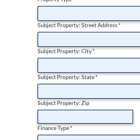
Subject Property: Street Address
*
Subject Property: City
*
Subject Property: State
*
Subject Property: Zip
Finance Type
*