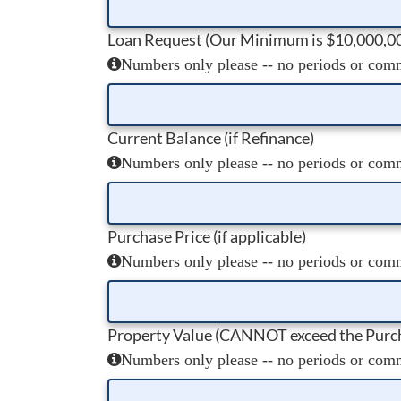
Loan Request (Our Minimum is $10,000,0
Numbers only please -- no periods or comma
Current Balance (if Refinance)
Numbers only please -- no periods or comma
Purchase Price (if applicable)
Numbers only please -- no periods or comma
Property Value (CANNOT exceed the Purch
Numbers only please -- no periods or comma