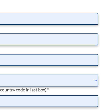
 country code in last box)
*