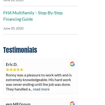
FHA Multifamily – Step-By-Step
Financing Guide
June 20, 2020
Testimonials
Eric D.
Ronny was a pleasure to work with and is
extremely knowledgeable. His hard work
was never ending until the job was done.
They handled a
... read more
exp MFGroup