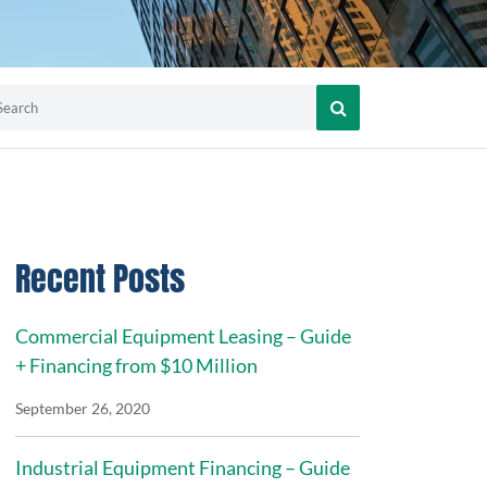
Recent Posts
Commercial Equipment Leasing – Guide
+ Financing from $10 Million
September 26, 2020
Industrial Equipment Financing – Guide