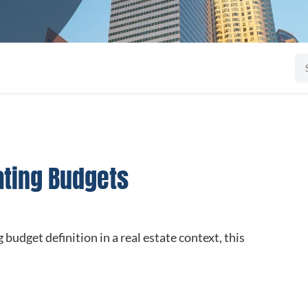
ating Budgets
 budget definition in a real estate context, this