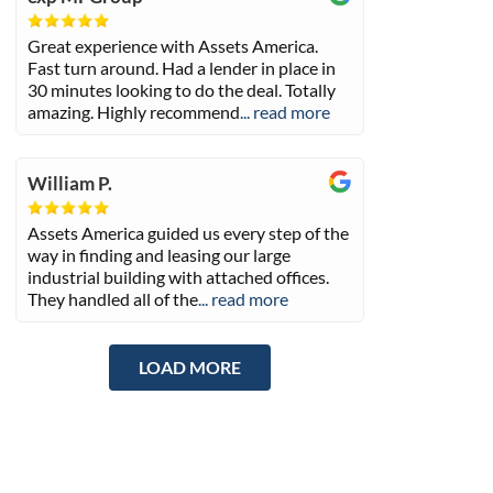
Great experience with Assets America.
Fast turn around. Had a lender in place in
30 minutes looking to do the deal. Totally
amazing. Highly recommend
... read more
William P.
Assets America guided us every step of the
way in finding and leasing our large
industrial building with attached offices.
They handled all of the
... read more
LOAD MORE