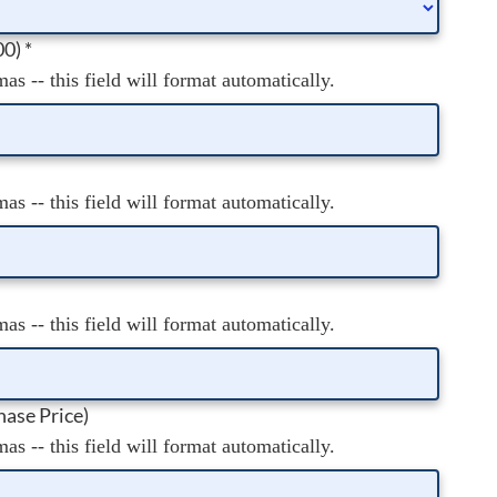
00)
*
s -- this field will format automatically.
s -- this field will format automatically.
s -- this field will format automatically.
ase Price)
s -- this field will format automatically.