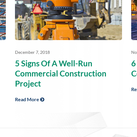
December 7, 2018
No
5 Signs Of A Well-Run
6
Commercial Construction
C
Project
Re
Read More