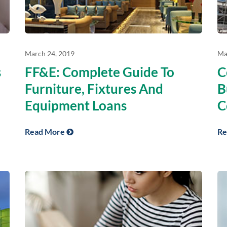
March 24, 2019
Ma
s
FF&E: Complete Guide To
C
Furniture, Fixtures And
B
Equipment Loans
C
Read More
Re