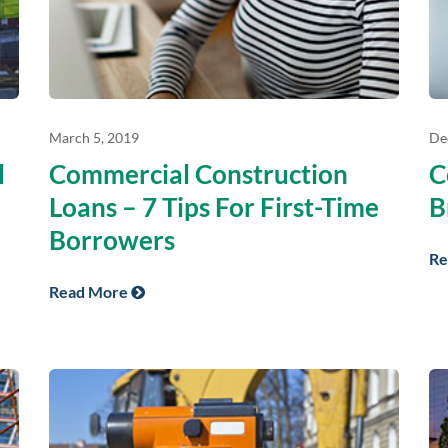
March 5, 2019
De
l
Commercial Construction
C
Loans – 7 Tips For First-Time
B
Borrowers
Re
Read More