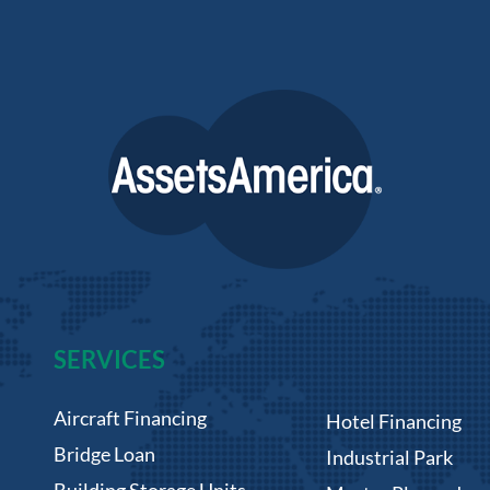
SERVICES
Aircraft Financing
Hotel Financing
Bridge Loan
Industrial Park
Building Storage Units