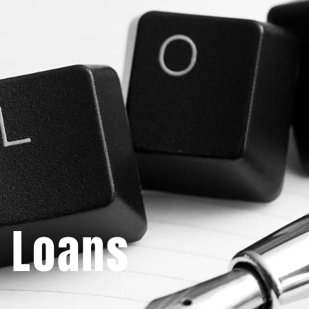
 Loans