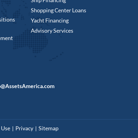
Shopping Center Loans
itions
Yacht Financing
Advisory Services
pment
o@AssetsAmerica.com
 Use
|
Privacy
|
Sitemap