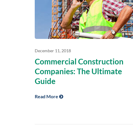
December 11, 2018
Commercial Construction
Companies: The Ultimate
Guide
Read More