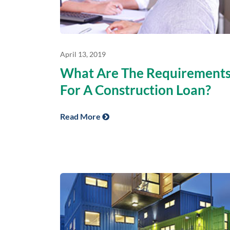
April 13, 2019
What Are The Requirement
For A Construction Loan?
Read More