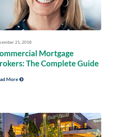
cember 21, 2018
ommercial Mortgage
rokers: The Complete Guide
ad More