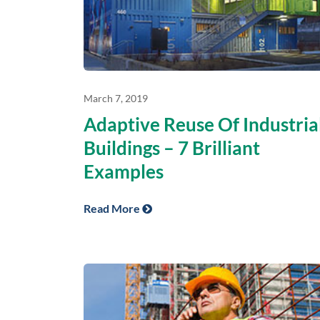
March 7, 2019
Adaptive Reuse Of Industria
Buildings – 7 Brilliant
Examples
Read More