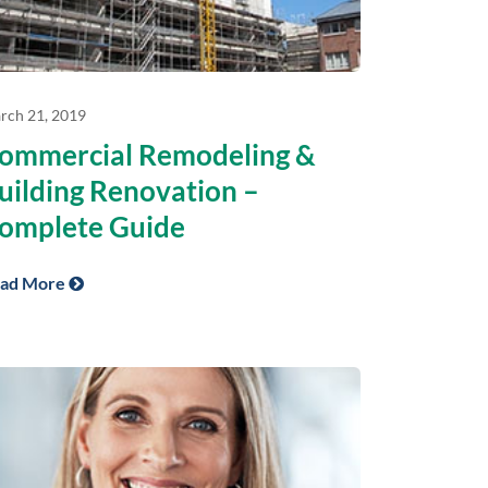
rch 21, 2019
ommercial Remodeling &
uilding Renovation –
omplete Guide
ad More