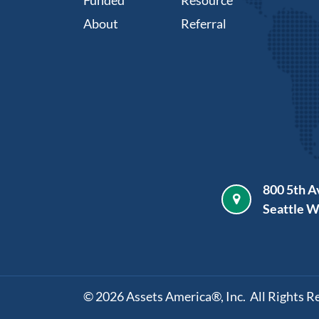
About
Referral
800 5th A
Seattle 
©
2026
Assets America®, Inc. All Rights R