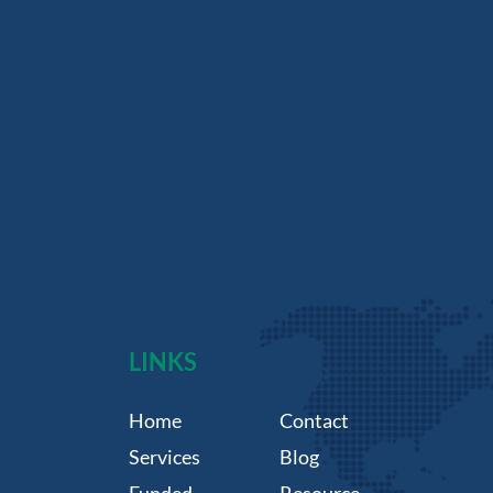
LINKS
Home
Contact
Services
Blog
Funded
Resource