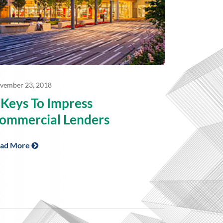
vember 23, 2018
 Keys To Impress
ommercial Lenders
ad More