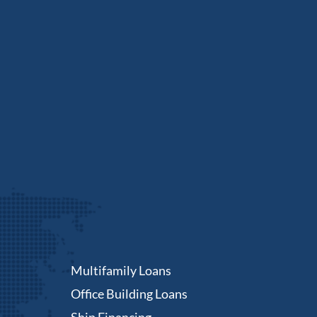
Multifamily Loans
Office Building Loans
Ship Financing