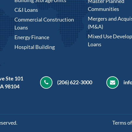
Master Planned
Communities
C&I Loans
Mergers and Acquis
Commercial Construction
(M&A)
Loans
Mixed Use Develo
Energy Finance
Loans
Hospital Building
ve Ste 101
(206) 622-3000
inf
WA 98104
eserved.
Terms of