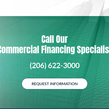
Call Our
Commercial Financing Specialis
(206) 622-3000
REQUEST INFORMATION