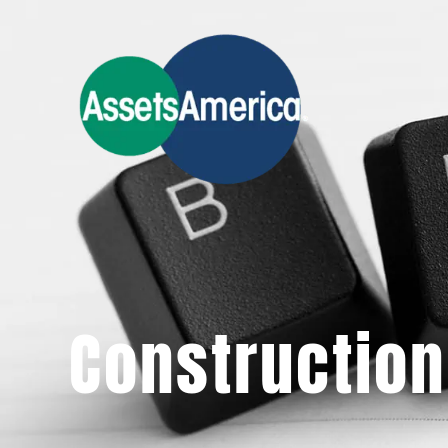
Construction