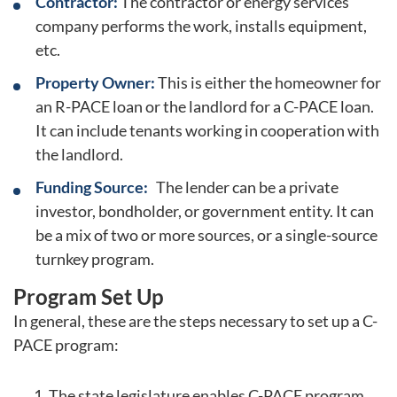
Contractor:
The contractor or energy services
company performs the work, installs equipment,
etc.
Property Owner:
This is either the homeowner for
an R-PACE loan or the landlord for a C-PACE loan.
It can include tenants working in cooperation with
the landlord.
Funding Source:
The lender can be a private
investor, bondholder, or government entity. It can
be a mix of two or more sources, or a single-source
turnkey program.
Program Set Up
In general, these are the steps necessary to set up a C-
PACE program:
The state legislature enables C-PACE program.