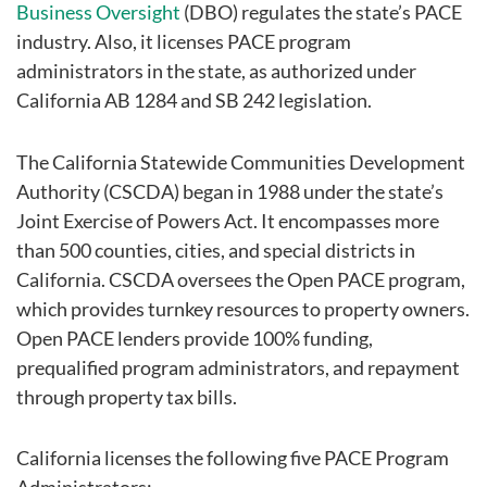
Business Oversight
(DBO) regulates the state’s PACE
industry. Also, it licenses PACE program
administrators in the state, as authorized under
California AB 1284 and SB 242 legislation.
The California Statewide Communities Development
Authority (CSCDA) began in 1988 under the state’s
Joint Exercise of Powers Act. It encompasses more
than 500 counties, cities, and special districts in
California. CSCDA oversees the Open PACE program,
which provides turnkey resources to property owners.
Open PACE lenders provide 100% funding,
prequalified program administrators, and repayment
through property tax bills.
California licenses the following five PACE Program