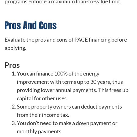
programs enforce a maximum loan-to-value limit.
Pros And Cons
Evaluate the pros and cons of PACE financing before
applying.
Pros
You can finance 100% of the energy
improvement with terms up to 30 years, thus
providing lower annual payments. This frees up
capital for other uses.
Some property owners can deduct payments
from their income tax.
You don’t need to make a down payment or
monthly payments.