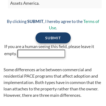
Assets America.
By clicking
SUBMIT
, I hereby agree to the
Terms of
Use
.
If you are a human seeing this field, please leave it
empty.
Some differences arise between commercial and
residential PACE programs that affect adoption and
implementation. Both types have in common that the
loan attaches to the property rather than the owner.
However, there are three main differences.