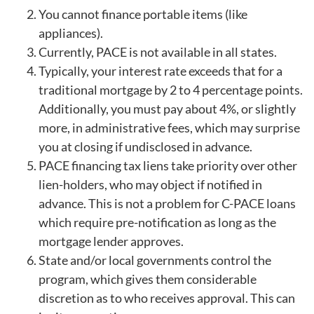
You cannot finance portable items (like
appliances).
Currently, PACE is not available in all states.
Typically, your interest rate exceeds that for a
traditional mortgage by 2 to 4 percentage points.
Additionally, you must pay about 4%, or slightly
more, in administrative fees, which may surprise
you at closing if undisclosed in advance.
PACE financing tax liens take priority over other
lien-holders, who may object if notified in
advance. This is not a problem for C-PACE loans
which require pre-notification as long as the
mortgage lender approves.
State and/or local governments control the
program, which gives them considerable
discretion as to who receives approval. This can