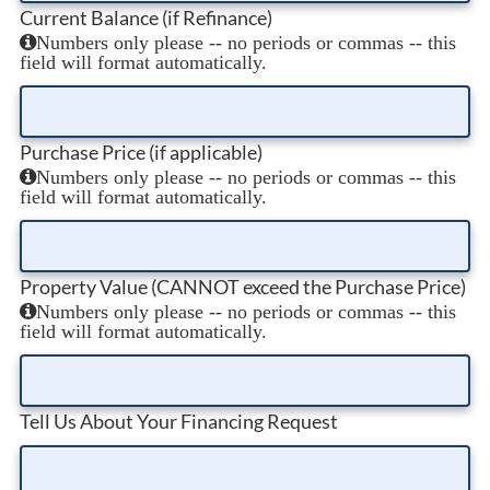
Current Balance (if Refinance)
Numbers only please -- no periods or commas -- this
field will format automatically.
Purchase Price (if applicable)
Numbers only please -- no periods or commas -- this
field will format automatically.
Property Value (CANNOT exceed the Purchase Price)
Numbers only please -- no periods or commas -- this
field will format automatically.
Tell Us About Your Financing Request