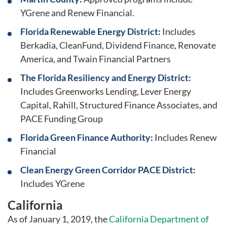
YGrene and Renew Financial.
Florida Renewable Energy District:
Includes
Berkadia, CleanFund, Dividend Finance, Renovate
America, and Twain Financial Partners
The Florida Resiliency and Energy District:
Includes Greenworks Lending, Lever Energy
Capital, Rahill, Structured Finance Associates, and
PACE Funding Group
Florida Green Finance Authority:
Includes Renew
Financial
Clean Energy Green Corridor PACE District:
Includes YGrene
California
As of January 1, 2019, the
California Department of