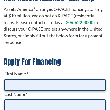
®
Assets America
arranges C-PACE financing starting
at $10 million. We do not do R-PACE (residential)
loans. Please contact us today at
206-622-3000
to
discuss your C-PACE project anywhere in the United
States, or simply fill out the below form for a prompt
response!
Apply For Financing
First Name
*
Last Name
*