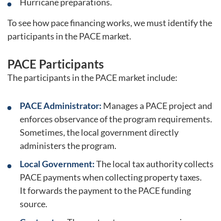
Hurricane preparations.
To see how pace financing works, we must identify the
participants in the PACE market.
PACE Participants
The participants in the PACE market include:
PACE Administrator:
Manages a PACE project and
enforces observance of the program requirements.
Sometimes, the local government directly
administers the program.
Local Government:
The local tax authority collects
PACE payments when collecting property taxes.
It forwards the payment to the PACE funding
source.