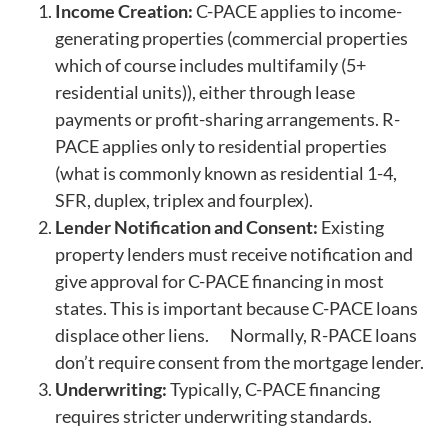
Income Creation:
C-PACE applies to income-
generating properties (commercial properties
which of course includes multifamily (5+
residential units)), either through lease
payments or profit-sharing arrangements. R-
PACE applies only to residential properties
(what is commonly known as residential 1-4,
SFR, duplex, triplex and fourplex).
Lender Notification and Consent:
Existing
property lenders must receive notification and
give approval for C-PACE financing in most
states. This is important because C-PACE loans
displace other liens. Normally, R-PACE loans
don’t require consent from the mortgage lender.
Underwriting:
Typically, C-PACE financing
requires stricter underwriting standards.