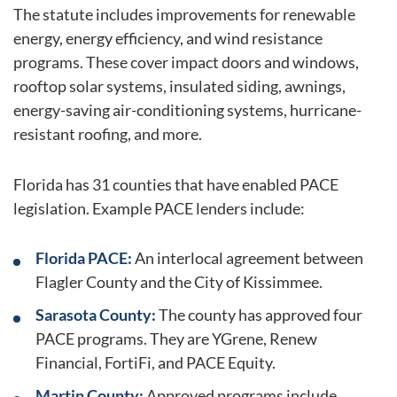
The statute includes improvements for renewable
energy, energy efficiency, and wind resistance
programs. These cover impact doors and windows,
rooftop solar systems, insulated siding, awnings,
energy-saving air-conditioning systems, hurricane-
resistant roofing, and more.
Florida has 31 counties that have enabled PACE
legislation. Example PACE lenders include:
Florida PACE:
An interlocal agreement between
Flagler County and the City of Kissimmee.
Sarasota County:
The county has approved four
PACE programs. They are YGrene, Renew
Financial, FortiFi, and PACE Equity.
Martin County:
Approved programs include