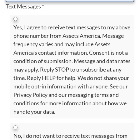
Text Messages
*
Yes, I agree to receive text messages to my above
phone number from Assets America. Message
frequency varies and may include Assets
America's contact information. Consent is not a
condition of submission. Message and data rates
may apply. Reply STOP to unsubscribe at any
time. Reply HELP for help. We do not share your
mobile opt-in information with anyone. See our
Privacy Policy and our messaging terms and
conditions for more information about how we
handle your data.
No, I do not want to receive text messages from