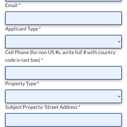
Email
*
Applicant Type
*
Cell Phone (for non US #s, write full # with country
code in last box)
*
Property Type
*
Subject Property: Street Address
*