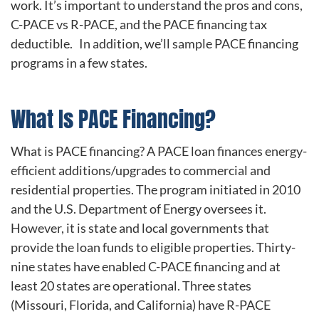
work. It’s important to understand the pros and cons,
C-PACE vs R-PACE, and the PACE financing tax
deductible. In addition, we’ll sample PACE financing
programs in a few states.
What Is PACE Financing?
What is PACE financing? A PACE loan finances energy-
efficient additions/upgrades to commercial and
residential properties. The program initiated in 2010
and the U.S. Department of Energy oversees it.
However, it is state and local governments that
provide the loan funds to eligible properties. Thirty-
nine states have enabled C-PACE financing and at
least 20 states are operational. Three states
(Missouri, Florida, and California) have R-PACE