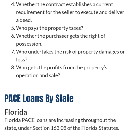
Whether the contract establishes a current
requirement for the seller to execute and deliver
a deed.
Who pays the property taxes?
Whether the purchaser gets the right of
possession.
Who undertakes the risk of property damages or
loss?
Who gets the profits from the property’s
operation and sale?
PACE Loans By State
Florida
Florida PACE loans are increasing throughout the
state, under Section 163.08 of the Florida Statutes.