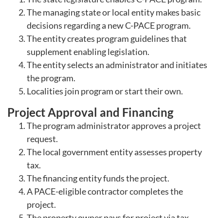
The managing state or local entity makes basic
decisions regarding a new C-PACE program.
The entity creates program guidelines that
supplement enabling legislation.
The entity selects an administrator and initiates
the program.
Localities join program or start their own.
Project Approval and Financing
The program administrator approves a project
request.
The local government entity assesses property
tax.
The financing entity funds the project.
A PACE-eligible contractor completes the
project.
The property owner pays for project via tax