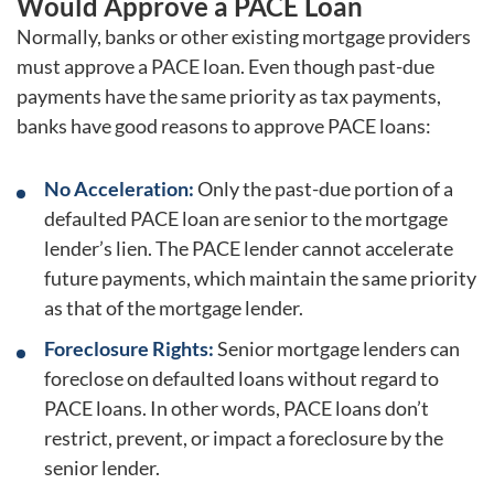
Would Approve a PACE Loan
Normally, banks or other existing mortgage providers
must approve a PACE loan. Even though past-due
payments have the same priority as tax payments,
banks have good reasons to approve PACE loans:
No Acceleration:
Only the past-due portion of a
defaulted PACE loan are senior to the mortgage
lender’s lien. The PACE lender cannot accelerate
future payments, which maintain the same priority
as that of the mortgage lender.
Foreclosure Rights:
Senior mortgage lenders can
foreclose on defaulted loans without regard to
PACE loans. In other words, PACE loans don’t
restrict, prevent, or impact a foreclosure by the
senior lender.