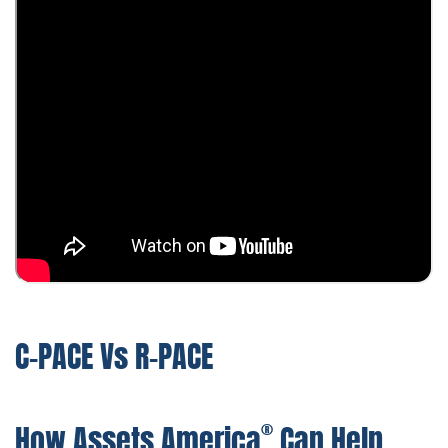
C-PACE Vs R-PACE
®
How Assets America
Can Help