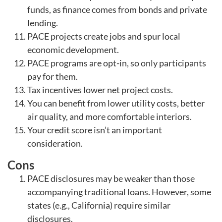
funds, as finance comes from bonds and private
lending.
PACE projects create jobs and spur local
economic development.
PACE programs are opt-in, so only participants
pay for them.
Tax incentives lower net project costs.
You can benefit from lower utility costs, better
air quality, and more comfortable interiors.
Your credit score isn’t an important
consideration.
Cons
PACE disclosures may be weaker than those
accompanying traditional loans. However, some
states (e.g., California) require similar
disclosures.