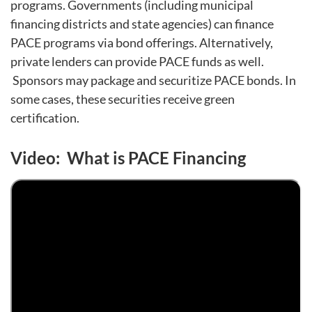
programs. Governments (including municipal
financing districts and state agencies) can finance
PACE programs via bond offerings. Alternatively,
private lenders can provide PACE funds as well.
Sponsors may package and securitize PACE bonds. In
some cases, these securities receive green
certification.
Video: What is PACE Financing