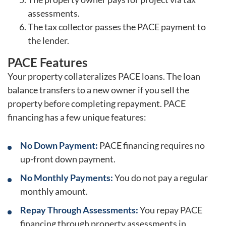
assessments.
The tax collector passes the PACE payment to
the lender.
PACE Features
Your property collateralizes PACE loans. The loan
balance transfers to a new owner if you sell the
property before completing repayment. PACE
financing has a few unique features:
No Down Payment:
PACE financing requires no
up-front down payment.
No Monthly Payments:
You do not pay a regular
monthly amount.
Repay Through Assessments:
You repay PACE
financing through property assessments in