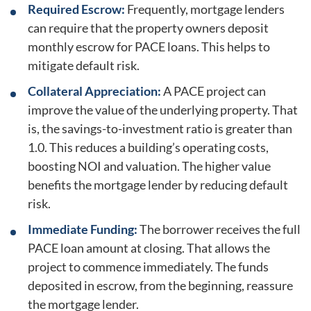
Required Escrow:
Frequently, mortgage lenders
can require that the property owners deposit
monthly escrow for PACE loans. This helps to
mitigate default risk.
Collateral Appreciation:
A PACE project can
improve the value of the underlying property. That
is, the savings-to-investment ratio is greater than
1.0. This reduces a building’s operating costs,
boosting NOI and valuation. The higher value
benefits the mortgage lender by reducing default
risk.
Immediate Funding:
The borrower receives the full
PACE loan amount at closing. That allows the
project to commence immediately. The funds
deposited in escrow, from the beginning, reassure
the mortgage lender.