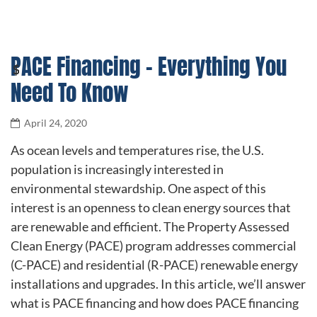
PACE Financing – Everything You
Need To Know
April 24, 2020
As ocean levels and temperatures rise, the U.S.
population is increasingly interested in
environmental stewardship. One aspect of this
interest is an openness to clean energy sources that
are renewable and efficient. The Property Assessed
Clean Energy (PACE) program addresses commercial
(C-PACE) and residential (R-PACE) renewable energy
installations and upgrades. In this article, we’ll answer
what is PACE financing and how does PACE financing