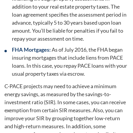
addition to your real estate property taxes. The
loan agreement specifies the assessment period in
advance, typically 5 to 30 years based upon loan
amount. You’ll be liable for penalties if you fail to
repay your assessment on time.
FHA Mortgages:
As of July 2016, the FHA began
insuring mortgages that include liens from PACE
loans. In this case, you repay PACE loans with your
usual property taxes via escrow.
C-PACE projects may need to achieve a minimum
energy savings, as measured by the savings-to-
investment ratio (SIR). In some cases, you can receive
exemption from certain SIR measures. Also, you can
improve your SIR by grouping together low-return
and high-return measures. In addition, some