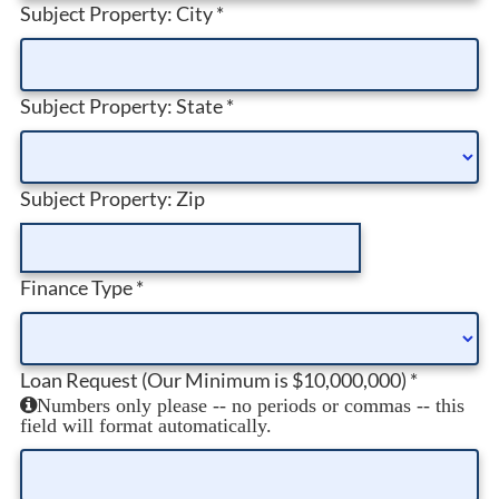
Subject Property: City
*
Subject Property: State
*
Subject Property: Zip
Finance Type
*
Loan Request (Our Minimum is $10,000,000)
*
Numbers only please -- no periods or commas -- this
field will format automatically.