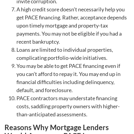
invite corruption.
A high credit score doesn’t necessarily help you
get PACE financing. Rather, acceptance depends
upon timely mortgage and property-tax
payments. You may not be eligible if you had a
recent bankruptcy.
Loans are limited to individual properties,
complicating portfolio-wide initiatives.
You may be able to get PACE financing even if
you can’t afford to repay it. You may end up in
financial difficulties including delinquency,
default, and foreclosure.
PACE contractors may understate financing
costs, saddling property owners with higher-
than-anticipated assessments.
Reasons Why Mortgage Lenders