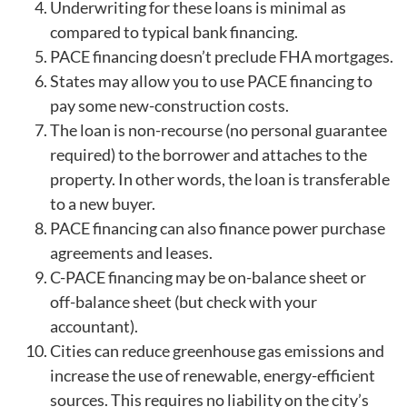
Underwriting for these loans is minimal as
compared to typical bank financing.
PACE financing doesn’t preclude FHA mortgages.
States may allow you to use PACE financing to
pay some new-construction costs.
The loan is non-recourse (no personal guarantee
required) to the borrower and attaches to the
property. In other words, the loan is transferable
to a new buyer.
PACE financing can also finance power purchase
agreements and leases.
C-PACE financing may be on-balance sheet or
off-balance sheet (but check with your
accountant).
Cities can reduce greenhouse gas emissions and
increase the use of renewable, energy-efficient
sources. This requires no liability on the city’s