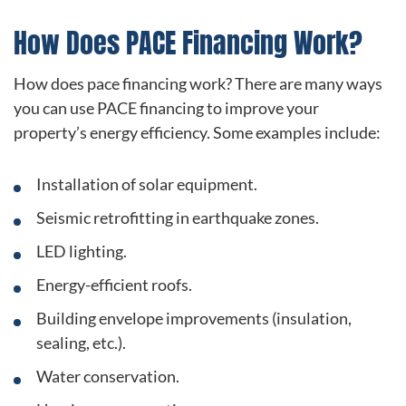
How Does PACE Financing Work?
How does pace financing work? There are many ways
you can use PACE financing to improve your
property’s energy efficiency. Some examples include:
Installation of solar equipment.
Seismic retrofitting in earthquake zones.
LED lighting.
Energy-efficient roofs.
Building envelope improvements (insulation,
sealing, etc.).
Water conservation.