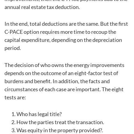
annual real estate tax deduction.
In the end, total deductions are the same. But the first
C-PACE option requires more time to recoup the
capital expenditure, depending on the depreciation
period.
The decision of who owns the energy improvements
depends on the outcome of an eight-factor test of
burdens and benefit. In addition, the facts and
circumstances of each case are important. The eight
tests are:
Who has legal title?
How the parties treat the transaction.
Was equity in the property provided?.