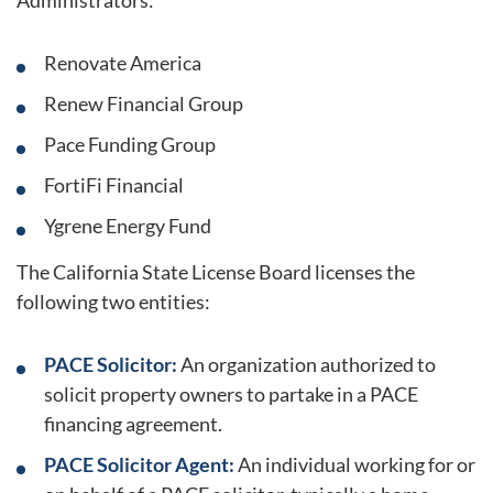
Administrators:
Renovate America
Renew Financial Group
Pace Funding Group
FortiFi Financial
Ygrene Energy Fund
The California State License Board licenses the
following two entities:
PACE Solicitor:
An organization authorized to
solicit property owners to partake in a PACE
financing agreement.
PACE Solicitor Agent:
An individual working for or