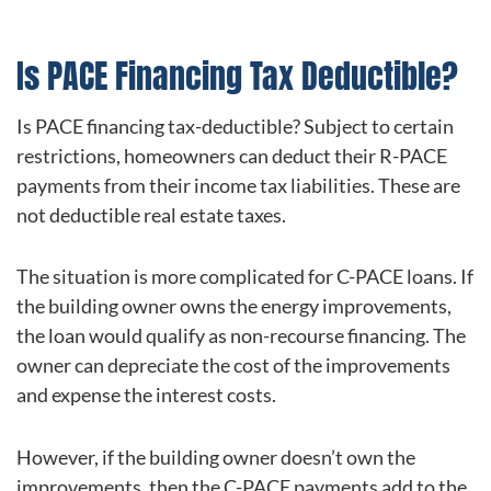
Is PACE Financing Tax Deductible?
Is PACE financing tax-deductible? Subject to certain
restrictions, homeowners can deduct their R-PACE
payments from their income tax liabilities. These are
not deductible real estate taxes.
The situation is more complicated for C-PACE loans. If
the building owner owns the energy improvements,
the loan would qualify as non-recourse financing. The
owner can depreciate the cost of the improvements
and expense the interest costs.
However, if the building owner doesn’t own the
improvements, then the C-PACE payments add to the