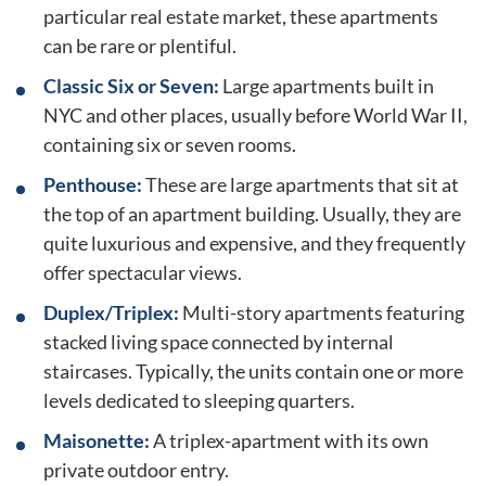
particular real estate market, these apartments
can be rare or plentiful.
Classic Six or Seven:
Large apartments built in
NYC and other places, usually before World War II,
containing six or seven rooms.
Penthouse:
These are large apartments that sit at
the top of an apartment building. Usually, they are
quite luxurious and expensive, and they frequently
offer spectacular views.
Duplex/Triplex:
Multi-story apartments featuring
stacked living space connected by internal
staircases. Typically, the units contain one or more
levels dedicated to sleeping quarters.
Maisonette:
A triplex-apartment with its own
private outdoor entry.