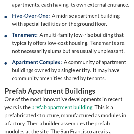
apartments, each having its own external entrance.
Five-Over-One:
A midrise apartment building
with special facilities on the ground floor.
Tenement:
A multi-family low-rise building that
typically offers low-cost housing. Tenements are
not necessarily slums but are usually unpleasant.
Apartment Complex:
A community of apartment
buildings owned by a single entity. It may have
community amenities shared by tenants.
Prefab Apartment Buildings
One of the most innovative developments in recent
years is the
prefab apartment building
. This is a
prefabricated structure, manufactured as modules in
a factory. Then a builder assembles the prefab
modules at the site. The San Francisco area is a