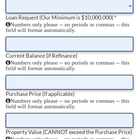
Loan Request (Our Minimum is $10,000,000)
*
Numbers only please -- no periods or commas -- this
field will format automatically.
Current Balance (if Refinance)
Numbers only please -- no periods or commas -- this
field will format automatically.
Purchase Price (if applicable)
Numbers only please -- no periods or commas -- this
field will format automatically.
Property Value (CANNOT exceed the Purchase Price)
Numbers only please -- no periods or commas -- this