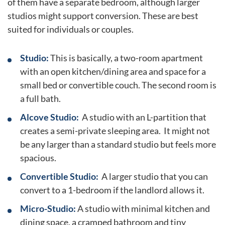
of them have a separate bedroom, although larger
studios might support conversion. These are best
suited for individuals or couples.
Studio:
This is basically, a two-room apartment
with an open kitchen/dining area and space for a
small bed or convertible couch. The second room is
a full bath.
Alcove Studio:
A studio with an L-partition that
creates a semi-private sleeping area. It might not
be any larger than a standard studio but feels more
spacious.
Convertible Studio:
A larger studio that you can
convert to a 1-bedroom if the landlord allows it.
Micro-Studio:
A studio with minimal kitchen and
dining space, a cramped bathroom and tiny