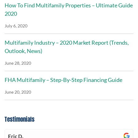
How To Find Multifamily Properties – Ultimate Guide
2020
July 6, 2020
Multifamily Industry – 2020 Market Report (Trends,
Outlook, News)
June 28, 2020
FHA Multifamily – Step-By-Step Financing Guide
June 20, 2020
Testimonials
Eric D.