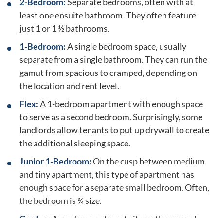
2-Bedroom:
Separate bedrooms, often with at
least one ensuite bathroom. They often feature
just 1 or 1 ½ bathrooms.
1-Bedroom:
A single bedroom space, usually
separate from a single bathroom. They can run the
gamut from spacious to cramped, depending on
the location and rent level.
Flex:
A 1-bedroom apartment with enough space
to serve as a second bedroom. Surprisingly, some
landlords allow tenants to put up drywall to create
the additional sleeping space.
Junior 1-Bedroom:
On the cusp between medium
and tiny apartment, this type of apartment has
enough space for a separate small bedroom. Often,
the bedroom is ¾ size.