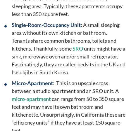
sleeping area. Typically, these apartments occupy
less than 350 square feet.
Single-Room-Occupancy Unit:
A small sleeping
area without its own kitchen or bathroom.
Tenants share common bathrooms, toilets and
kitchens. Thankfully, some
SRO
units might have a
sink, microwave oven and/or small refrigerator.
Fascinatingly, they are called bedsits in the UK and
hasukjibs in South Korea.
Micro-Apartment
: This is an upscale cross
between a studio apartment and an SRO unit. A
micro-apartment
can range from 50 to 350 square
feet and may have its own bathroom and
kitchenette. Unsurprisingly, in California these are
“efficiency units” if they have at least 150 square
feet.