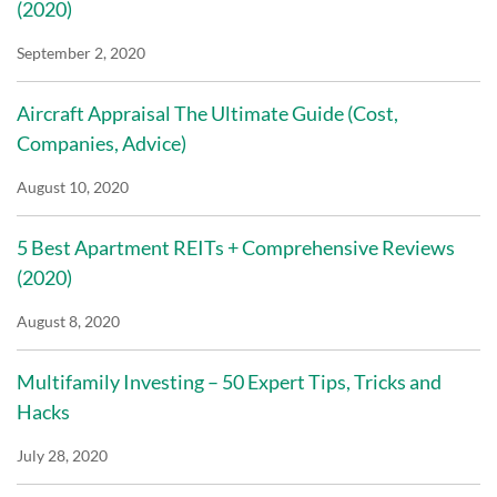
(2020)
September 2, 2020
Aircraft Appraisal The Ultimate Guide (Cost,
Companies, Advice)
August 10, 2020
5 Best Apartment REITs + Comprehensive Reviews
(2020)
August 8, 2020
Multifamily Investing – 50 Expert Tips, Tricks and
Hacks
July 28, 2020