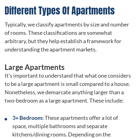
Different Types Of Apartments
Typically, we classify apartments by size and number
of rooms. These classifications are somewhat
arbitrary, but they help establish a framework for
understanding the apartment markets.
Large Apartments
It’s important to understand that what one considers
to be a large apartment is small compared to a house.
Nonetheless, we demarcate anything larger than a
two-bedroom as a large apartment. These include:
3+ Bedroom:
These apartments offer a lot of
space, multiple bathrooms and separate
kitchens/dining rooms. Depending on the