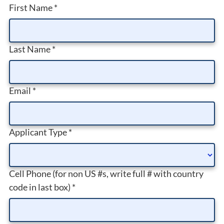
First Name
*
Last Name
*
Email
*
Applicant Type
*
Cell Phone (for non US #s, write full # with country
code in last box)
*