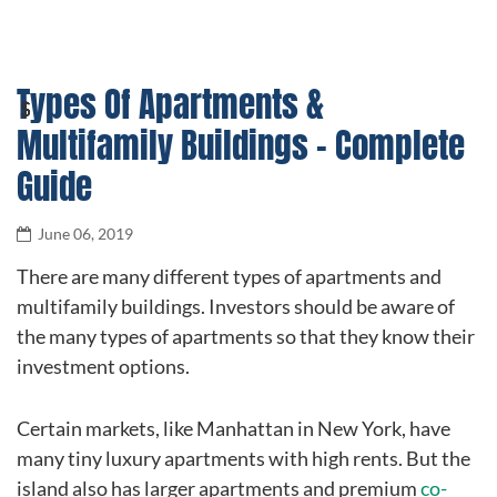
Types Of Apartments &
Multifamily Buildings – Complete
Guide
June 06, 2019
There are many different types of apartments and
multifamily buildings. Investors should be aware of
the many types of apartments so that they know their
investment options.
Certain markets, like Manhattan in New York, have
many tiny luxury apartments with high rents. But the
island also has larger apartments and premium
co-