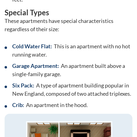
Special Types
These apartments have special characteristics
regardless of their size:
Cold Water Flat:
This is an apartment with no hot
running water.
Garage Apartment:
An apartment built above a
single-family garage.
Six Pack:
A type of apartment building popular in
New England, composed of two attached triplexes.
Crib:
An apartment in the hood.