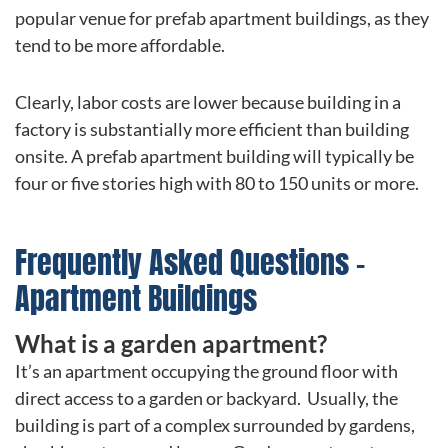
popular venue for prefab apartment buildings, as they
tend to be more affordable.
Clearly, labor costs are lower because building in a
factory is substantially more efficient than building
onsite. A prefab apartment building will typically be
four or five stories high with 80 to 150 units or more.
Frequently Asked Questions –
Apartment Buildings
What is a garden apartment?
It’s an apartment occupying the ground floor with
direct access to a garden or backyard. Usually, the
building is part of a complex surrounded by gardens,