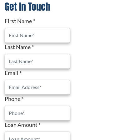
Get In Touch
First Name
*
Last Name
*
Email
*
Phone
*
Loan Amount
*