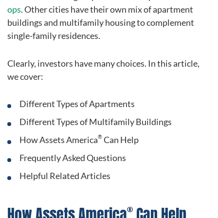
ops
. Other cities have their own mix of apartment
buildings and multifamily housing to complement
single-family residences.
Clearly, investors have many choices. In this article,
we cover:
Different Types of Apartments
Different Types of Multifamily Buildings
®
How Assets America
Can Help
Frequently Asked Questions
Helpful Related Articles
®
How Assets America
Can Help