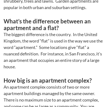
shrubbery, trees and lawns. Garden apartments are
popular in both urban and suburban settings.
What’s the difference between an
apartment and a flat?
The biggest difference is the country. In the United
Kingdom, the word “flat” is used in the way we use the
word “apartment.” Some locations give “flat” a
nuanced definition. For instance, in San Francisco, it’s
an apartment that occupies an entire story of a large
house.
How big is an apartment complex?
An apartment complex consists of two or more
apartment buildings managed by the same owner.
There is no maximum size to an apartment complex,
and some can be as large as a community. You are