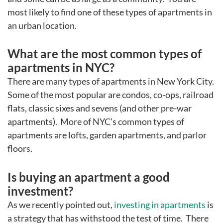
most likely to find one of these types of apartments in
an urban location.
What are the most common types of
apartments in NYC?
There are many types of apartments in New York City.
Some of the most popular are condos, co-ops, railroad
flats, classic sixes and sevens (and other pre-war
apartments). More of NYC’s common types of
apartments are lofts, garden apartments, and parlor
floors.
Is buying an apartment a good
investment?
As we recently pointed out,
investing in apartments
is
a strategy that has withstood the test of time. There