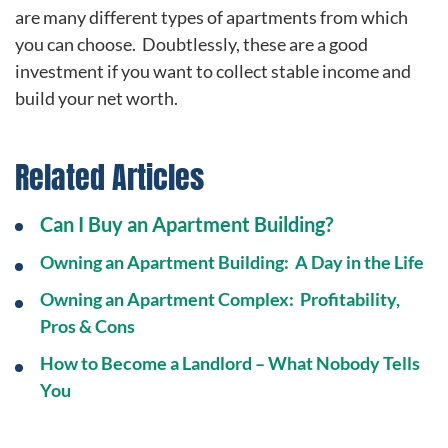
are many different types of apartments from which
you can choose. Doubtlessly, these are a good
investment if you want to collect stable income and
build your net worth.
Related Articles
Can I Buy an Apartment Building?
Owning an Apartment Building: A Day in the Life
Owning an Apartment Complex: Profitability,
Pros & Cons
How to Become a Landlord – What Nobody Tells
You