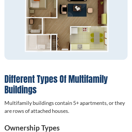
Different Types Of Multifamily
Buildings
Multifamily buildings contain 5+ apartments, or they
are rows of attached houses.
Ownership Types