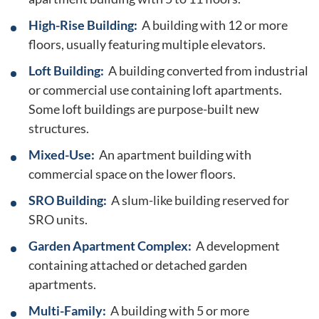
High-Rise Building:
A building with 12 or more
floors, usually featuring multiple elevators.
Loft Building:
A building converted from industrial
or commercial use containing loft apartments.
Some loft buildings are purpose-built new
structures.
Mixed-Use:
An apartment building with
commercial space on the lower floors.
SRO Building:
A slum-like building reserved for
SRO units.
Garden Apartment Complex:
A development
containing attached or detached garden
apartments.
Multi-Family:
A building with 5 or more