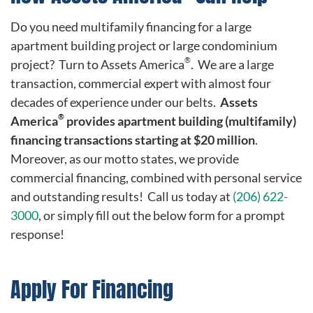
Do you need multifamily financing for a large
apartment building project or large condominium
®
project? Turn to Assets America
. We are a large
transaction, commercial expert with almost four
decades of experience under our belts.
Assets
®
America
provides apartment building (multifamily)
financing transactions starting at $20 million
.
Moreover, as our motto states, we provide
commercial financing, combined with personal service
and outstanding results! Call us today at
(206) 622-
3000
, or simply fill out the below form for a prompt
response!
Apply For Financing