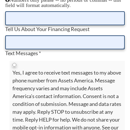
field will format automatically.
Tell Us About Your Financing Request
Text Messages
*
Yes, I agree to receive text messages to my above
phone number from Assets America. Message
frequency varies and may include Assets
America's contact information. Consent is not a
condition of submission. Message and data rates
may apply. Reply STOP to unsubscribe at any
time. Reply HELP for help. We do not share your
mobile opt-in information with anyone. See our