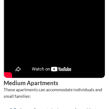
Medium Apartments
These apartments can accommodate individuals and
small families: