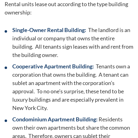
Rental units lease out according to the type building
ownership:
Single-Owner Rental Building:
The landlord is an
individual or company that owns the entire
building. All tenants sign leases with and rent from
the building owner.
Cooperative Apartment Building:
Tenants own a
corporation that owns the building. A tenant can
sublet an apartment with the corporation’s
approval. To no one’s surprise, these tend to be
luxury buildings and are especially prevalent in
New York City.
Condominium Apartment Building:
Residents
own their own apartments but share the common
areas. Therefore, owners can sublet their