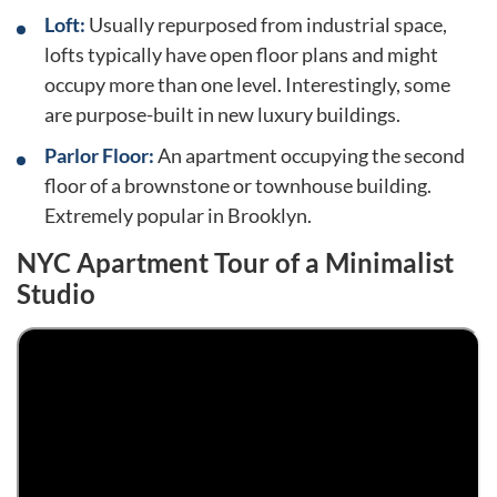
Loft:
Usually repurposed from industrial space,
lofts typically have open floor plans and might
occupy more than one level. Interestingly, some
are purpose-built in new luxury buildings.
Parlor Floor:
An apartment occupying the second
floor of a brownstone or townhouse building.
Extremely popular in Brooklyn.
NYC Apartment Tour of a Minimalist
Studio