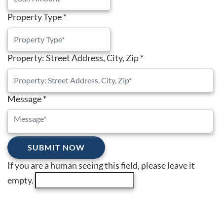
Property Type
*
Property: Street Address, City, Zip
*
Message
*
If you are a human seeing this field, please leave it
empty.