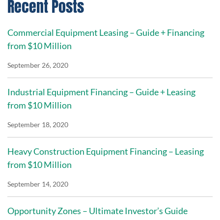
Recent Posts
Commercial Equipment Leasing – Guide + Financing
from $10 Million
September 26, 2020
Industrial Equipment Financing – Guide + Leasing
from $10 Million
September 18, 2020
Heavy Construction Equipment Financing – Leasing
from $10 Million
September 14, 2020
Opportunity Zones – Ultimate Investor’s Guide