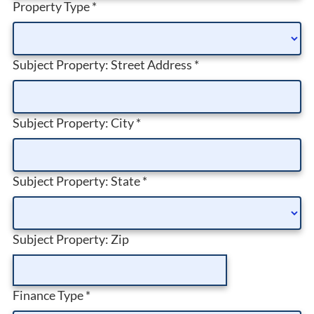
Property Type
*
Subject Property: Street Address
*
Subject Property: City
*
Subject Property: State
*
Subject Property: Zip
Finance Type
*