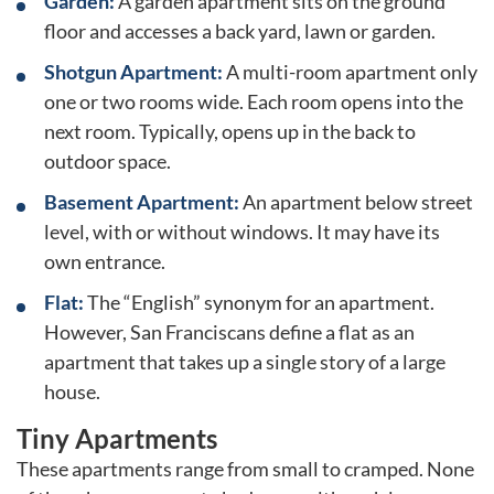
Garden:
A garden apartment sits on the ground
floor and accesses a back yard, lawn or garden.
Shotgun Apartment:
A multi-room apartment only
one or two rooms wide. Each room opens into the
next room. Typically, opens up in the back to
outdoor space.
Basement Apartment:
An apartment below street
level, with or without windows. It may have its
own entrance.
Flat:
The “English” synonym for an apartment.
However, San Franciscans define a flat as an
apartment that takes up a single story of a large
house.
Tiny Apartments
These apartments range from small to cramped. None