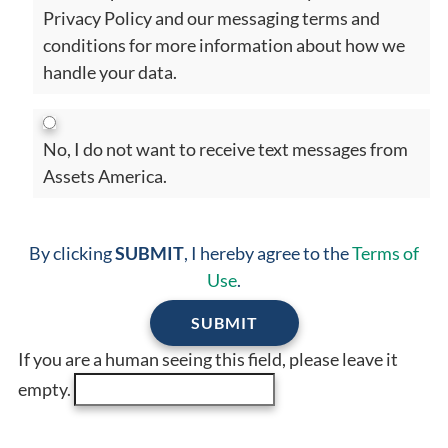
Privacy Policy and our messaging terms and
conditions for more information about how we
handle your data.
No, I do not want to receive text messages from
Assets America.
By clicking
SUBMIT
, I hereby agree to the
Terms of
Use
.
If you are a human seeing this field, please leave it
empty.