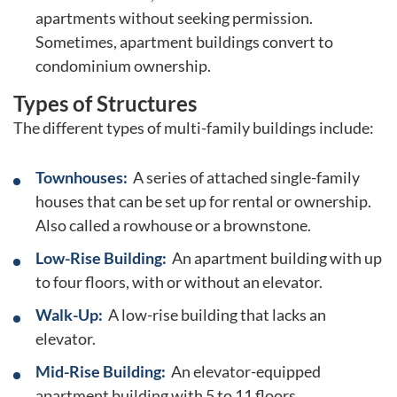
apartments without seeking permission.
Sometimes, apartment buildings convert to
condominium ownership.
Types of Structures
The different types of multi-family buildings include:
Townhouses:
A series of attached single-family
houses that can be set up for rental or ownership.
Also called a rowhouse or a brownstone.
Low-Rise Building:
An apartment building with up
to four floors, with or without an elevator.
Walk-Up:
A low-rise building that lacks an
elevator.
Mid-Rise Building:
An elevator-equipped
apartment building with 5 to 11 floors.