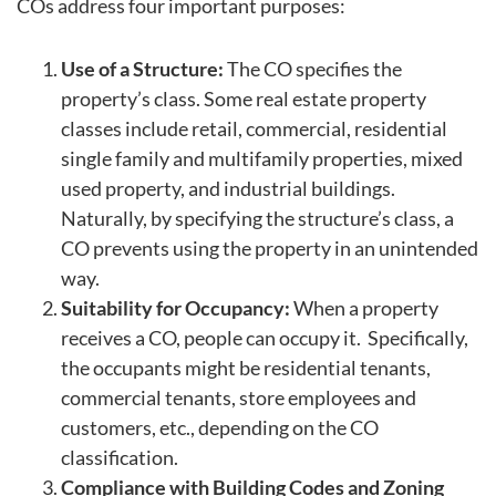
COs address four important purposes:
Use of a Structure:
The CO specifies the
property’s class. Some real estate property
classes include retail, commercial, residential
single family and multifamily properties, mixed
used property, and industrial buildings.
Naturally, by specifying the structure’s class, a
CO prevents using the property in an unintended
way.
Suitability for Occupancy:
When a property
receives a CO, people can occupy it. Specifically,
the occupants might be residential tenants,
commercial tenants, store employees and
customers, etc., depending on the CO
classification.
Compliance with Building Codes and Zoning