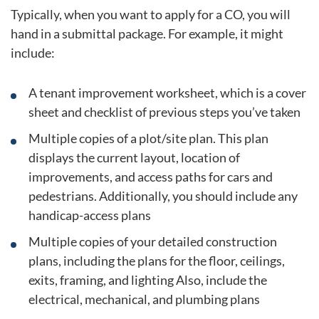
Typically, when you want to apply for a CO, you will
hand in a submittal package. For example, it might
include:
A tenant improvement worksheet, which is a cover
sheet and checklist of previous steps you’ve taken
Multiple copies of a plot/site plan. This plan
displays the current layout, location of
improvements, and access paths for cars and
pedestrians. Additionally, you should include any
handicap-access plans
Multiple copies of your detailed construction
plans, including the plans for the floor, ceilings,
exits, framing, and lighting Also, include the
electrical, mechanical, and plumbing plans