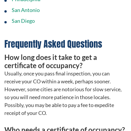
San Antonio
San Diego
Frequently Asked Questions
How long does it take to get a
certificate of occupancy?
Usually, once you pass final inspection, you can
receive your CO within a week, perhaps sooner.
However, some cities are notorious for slow service,
so you will need more patience in those locales.
Possibly, you may be able to pay a fee to expedite
receipt of your CO.
Who needs a certificate of occupancy?