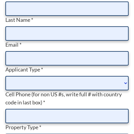
Last Name
*
Email
*
Applicant Type
*
Cell Phone (for non US #s, write full # with country
code in last box)
*
Property Type
*