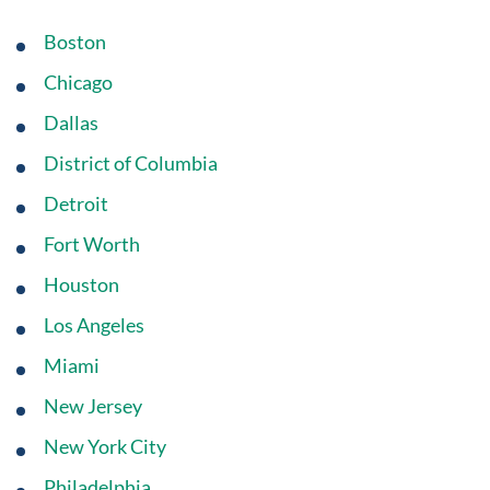
Boston
Chicago
Dallas
District of Columbia
Detroit
Fort Worth
Houston
Los Angeles
Miami
New Jersey
New York City
Philadelphia