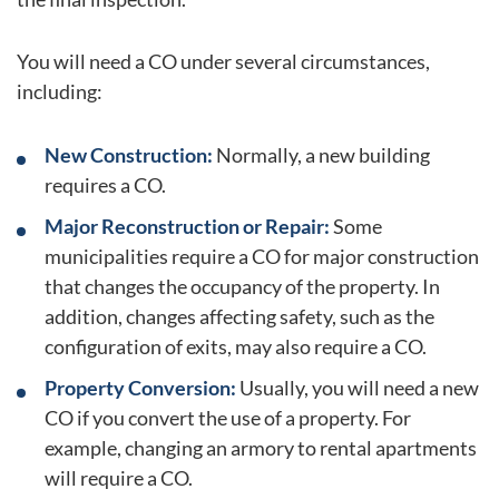
You will need a CO under several circumstances,
including:
New Construction:
Normally, a new building
requires a CO.
Major Reconstruction or Repair:
Some
municipalities require a CO for major construction
that changes the occupancy of the property. In
addition, changes affecting safety, such as the
configuration of exits, may also require a CO.
Property Conversion:
Usually, you will need a new
CO if you convert the use of a property. For
example, changing an armory to rental apartments
will require a CO.