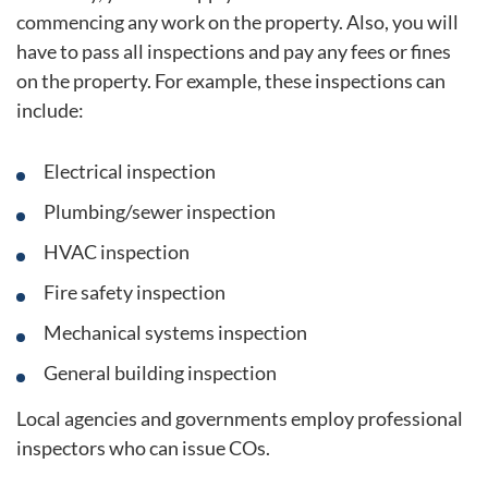
commencing any work on the property. Also, you will
have to pass all inspections and pay any fees or fines
on the property. For example, these inspections can
include:
Electrical inspection
Plumbing/sewer inspection
HVAC inspection
Fire safety inspection
Mechanical systems inspection
General building inspection
Local agencies and governments employ professional
inspectors who can issue COs.