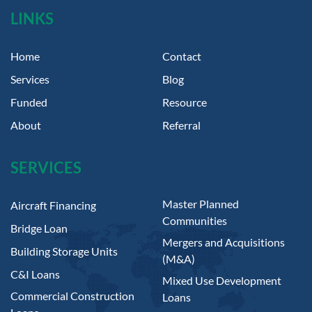
LINKS
Home
Contact
Services
Blog
Funded
Resource
About
Referral
SERVICES
Master Planned
Aircraft Financing
Communities
Bridge Loan
Mergers and Acquisitions
Building Storage Units
(M&A)
C&I Loans
Mixed Use Development
Commercial Construction
Loans