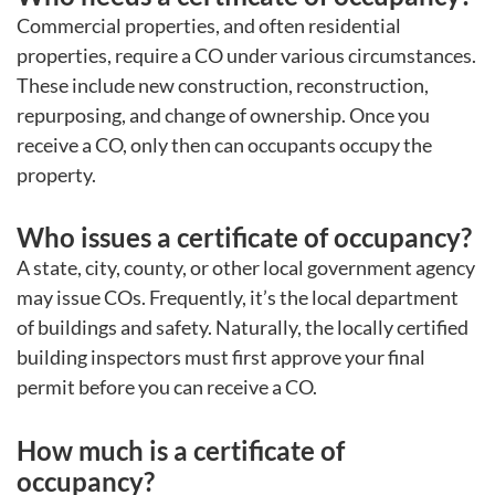
Commercial properties, and often residential
properties, require a CO under various circumstances.
These include new construction, reconstruction,
repurposing, and change of ownership. Once you
receive a CO, only then can occupants occupy the
property.
Who issues a certificate of occupancy?
A state, city, county, or other local government agency
may issue COs. Frequently, it’s the local department
of buildings and safety. Naturally, the locally certified
building inspectors must first approve your final
permit before you can receive a CO.
How much is a certificate of
occupancy?