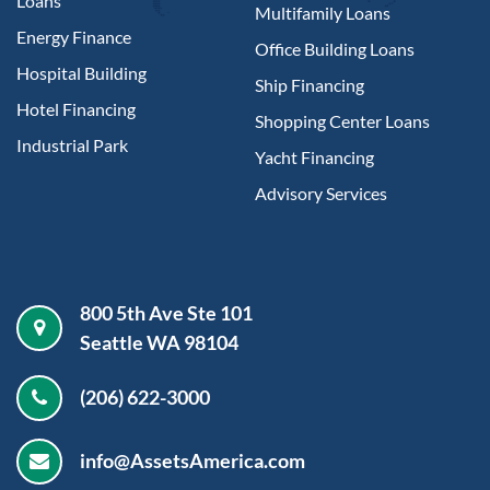
Loans
Multifamily Loans
Energy Finance
Office Building Loans
Hospital Building
Ship Financing
Hotel Financing
Shopping Center Loans
Industrial Park
Yacht Financing
Advisory Services
800 5th Ave Ste 101
Seattle WA 98104
(206) 622-3000
info@AssetsAmerica.com