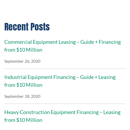
Recent Posts
Commercial Equipment Leasing – Guide + Financing
from $10 Million
September 26, 2020
Industrial Equipment Financing – Guide + Leasing
from $10 Million
September 18, 2020
Heavy Construction Equipment Financing – Leasing
from $10 Million