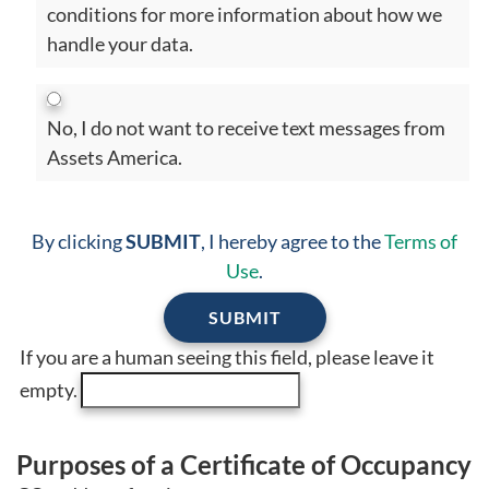
conditions for more information about how we
handle your data.
No, I do not want to receive text messages from
Assets America.
By clicking
SUBMIT
, I hereby agree to the
Terms of
Use
.
If you are a human seeing this field, please leave it
empty.
Purposes of a Certificate of Occupancy