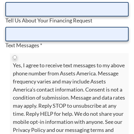
Tell Us About Your Financing Request
Text Messages
*
Yes, I agree to receive text messages to my above
phone number from Assets America. Message
frequency varies and may include Assets
America's contact information. Consent is not a
condition of submission. Message and data rates
may apply. Reply STOP to unsubscribe at any
time. Reply HELP for help. We do not share your
mobile opt-in information with anyone. See our
Privacy Policy and our messaging terms and