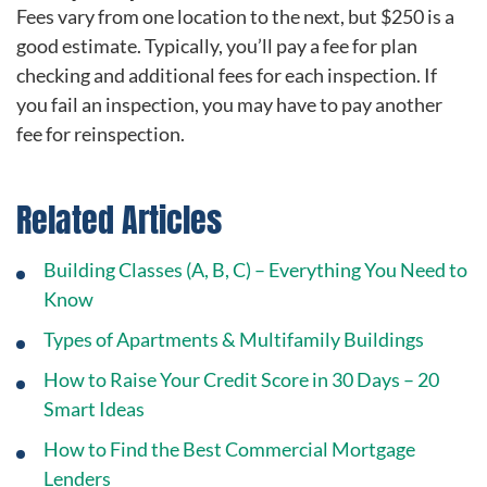
Fees vary from one location to the next, but $250 is a
good estimate. Typically, you’ll pay a fee for plan
checking and additional fees for each inspection. If
you fail an inspection, you may have to pay another
fee for reinspection.
Related Articles
Building Classes (A, B, C) – Everything You Need to
Know
Types of Apartments & Multifamily Buildings
How to Raise Your Credit Score in 30 Days – 20
Smart Ideas
How to Find the Best Commercial Mortgage
Lenders