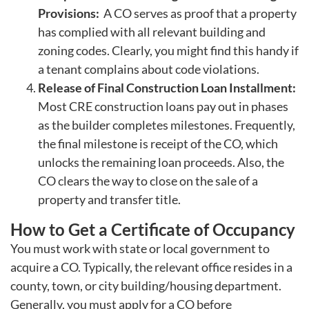
Provisions:
A CO serves as proof that a property
has complied with all relevant building and
zoning codes. Clearly, you might find this handy if
a tenant complains about code violations.
Release of Final Construction Loan Installment:
Most CRE construction loans pay out in phases
as the builder completes milestones. Frequently,
the final milestone is receipt of the CO, which
unlocks the remaining loan proceeds. Also, the
CO clears the way to close on the sale of a
property and transfer title.
How to Get a Certificate of Occupancy
You must work with state or local government to
acquire a CO. Typically, the relevant office resides in a
county, town, or city building/housing department.
Generally, you must apply for a CO before