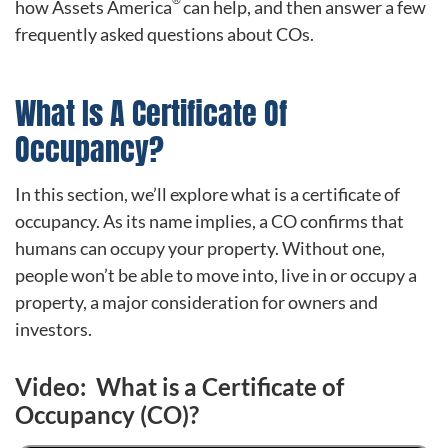
how Assets America
can help, and then answer a few
frequently asked questions about COs.
What Is A Certificate Of
Occupancy?
In this section, we’ll explore what is a certificate of
occupancy. As its name implies, a CO confirms that
humans can occupy your property. Without one,
people won’t be able to move into, live in or occupy a
property, a major consideration for owners and
investors.
Video: What is a Certificate of
Occupancy (CO)?