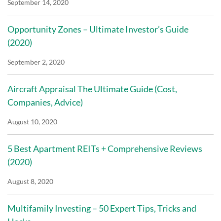
September 14, 2020
Opportunity Zones – Ultimate Investor’s Guide
(2020)
September 2, 2020
Aircraft Appraisal The Ultimate Guide (Cost,
Companies, Advice)
August 10, 2020
5 Best Apartment REITs + Comprehensive Reviews
(2020)
August 8, 2020
Multifamily Investing – 50 Expert Tips, Tricks and