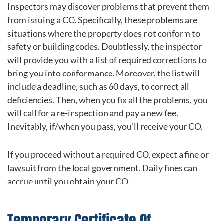
Inspectors may discover problems that prevent them
from issuing a CO. Specifically, these problems are
situations where the property does not conform to
safety or building codes. Doubtlessly, the inspector
will provide you with a list of required corrections to
bring you into conformance. Moreover, the list will
include a deadline, such as 60 days, to correct all
deficiencies. Then, when you fix all the problems, you
will call for a re-inspection and pay a new fee.
Inevitably, if/when you pass, you’ll receive your CO.
If you proceed without a required CO, expect a fine or
lawsuit from the local government. Daily fines can
accrue until you obtain your CO.
Temporary Certificate Of