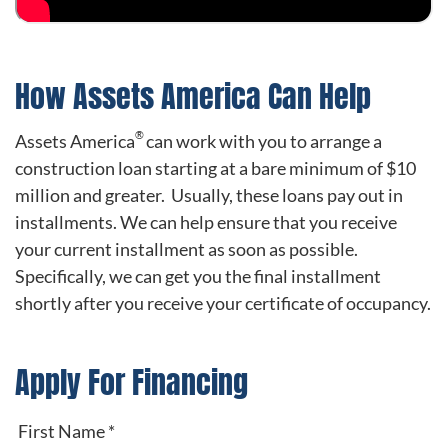
How Assets America Can Help
®
Assets America
can work with you to arrange a
construction loan starting at a bare minimum of $10
million and greater. Usually, these loans pay out in
installments. We can help ensure that you receive
your current installment as soon as possible.
Specifically, we can get you the final installment
shortly after you receive your certificate of occupancy.
Apply For Financing
First Name
*