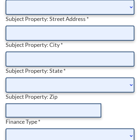
Subject Property: Street Address
*
Subject Property: City
*
Subject Property: State
*
Subject Property: Zip
Finance Type
*