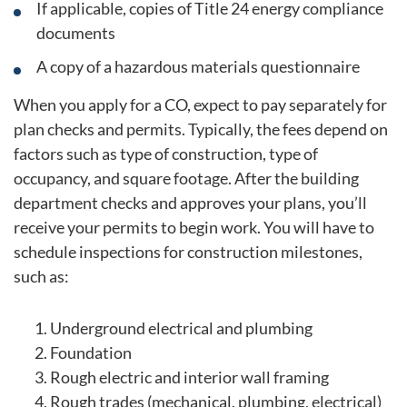
If applicable, copies of Title 24 energy compliance
documents
A copy of a hazardous materials questionnaire
When you apply for a CO, expect to pay separately for
plan checks and permits. Typically, the fees depend on
factors such as type of construction, type of
occupancy, and square footage. After the building
department checks and approves your plans, you’ll
receive your permits to begin work. You will have to
schedule inspections for construction milestones,
such as:
Underground electrical and plumbing
Foundation
Rough electric and interior wall framing
Rough trades (mechanical, plumbing, electrical)