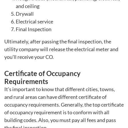
and ceiling
Drywall
Electrical service
Final Inspection
Ultimately, after passing the final inspection, the
utility company will release the electrical meter and
you’ll receive your CO.
Certificate of Occupancy
Requirements
It’s important to know that different cities, towns,
and rural areas can have different certificate of
occupancy requirements. Generally, the top certificate
of occupancy requirement is to conform with all
building codes. Also, you must pay all fees and pass
the final inspection.