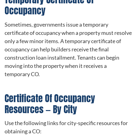
Occupancy
Sometimes, governments issue a temporary
certificate of occupancy when a property must resolve
only a few minor items. A temporary certificate of
occupancy can help builders receive the final
construction loan installment. Tenants can begin
moving into the property when it receives a
temporary CO.
Certificate Of Occupancy
Resources — By City
Use the following links for city-specific resources for
obtaining a CO: