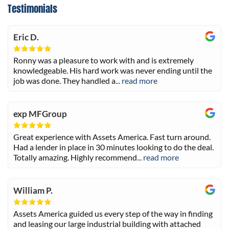
Testimonials
Eric D.
Ronny was a pleasure to work with and is extremely
knowledgeable. His hard work was never ending until the
job was done. They handled a
... read more
exp MFGroup
Great experience with Assets America. Fast turn around.
Had a lender in place in 30 minutes looking to do the deal.
Totally amazing. Highly recommend
... read more
William P.
Assets America guided us every step of the way in finding
and leasing our large industrial building with attached