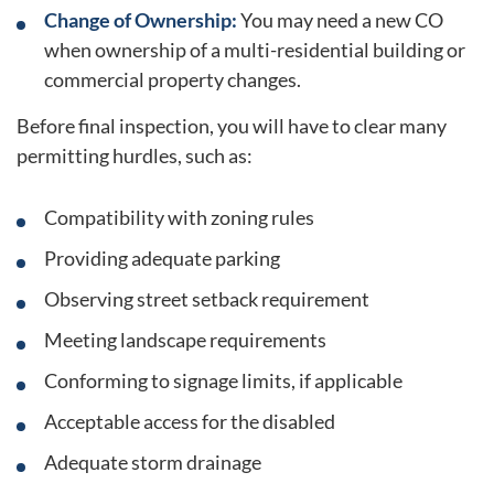
Change of Ownership:
You may need a new CO
when ownership of a multi-residential building or
commercial property changes.
Before final inspection, you will have to clear many
permitting hurdles, such as:
Compatibility with zoning rules
Providing adequate parking
Observing street setback requirement
Meeting landscape requirements
Conforming to signage limits, if applicable
Acceptable access for the disabled
Adequate storm drainage