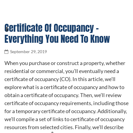
Certificate Of Occupancy –
Everything You Need To Know
September 29, 2019
When you purchase or construct a property, whether
residential or commercial, you’ll eventually need a
certificate of occupancy (CO). In this article, we’ll
explore what is a certificate of occupancy and how to
obtain a certificate of occupancy. Then, we’ll review
certificate of occupancy requirements, including those
for a temporary certificate of occupancy. Additionally,
we’ll compile a set of links to certificate of occupancy
resources from selected cities. Finally, we’ll describe
®