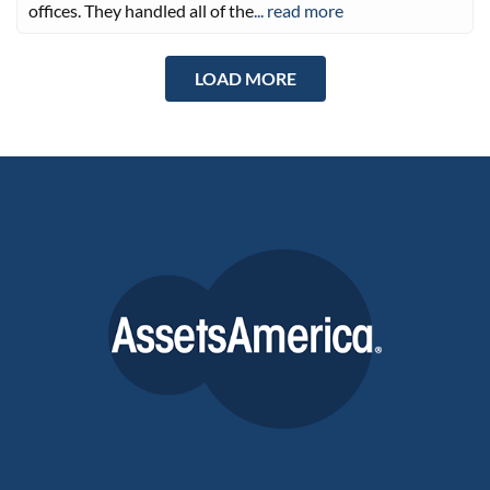
offices. They handled all of the
... read more
LOAD MORE