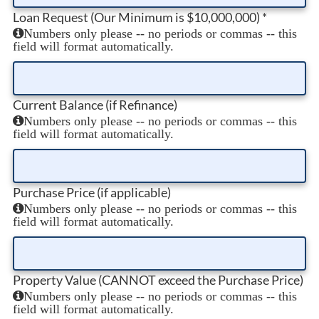
Loan Request (Our Minimum is $10,000,000)
*
Numbers only please -- no periods or commas -- this
field will format automatically.
Current Balance (if Refinance)
Numbers only please -- no periods or commas -- this
field will format automatically.
Purchase Price (if applicable)
Numbers only please -- no periods or commas -- this
field will format automatically.
Property Value (CANNOT exceed the Purchase Price)
Numbers only please -- no periods or commas -- this
field will format automatically.