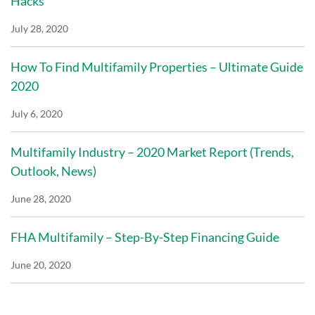
Hacks
July 28, 2020
How To Find Multifamily Properties – Ultimate Guide
2020
July 6, 2020
Multifamily Industry – 2020 Market Report (Trends,
Outlook, News)
June 28, 2020
FHA Multifamily – Step-By-Step Financing Guide
June 20, 2020