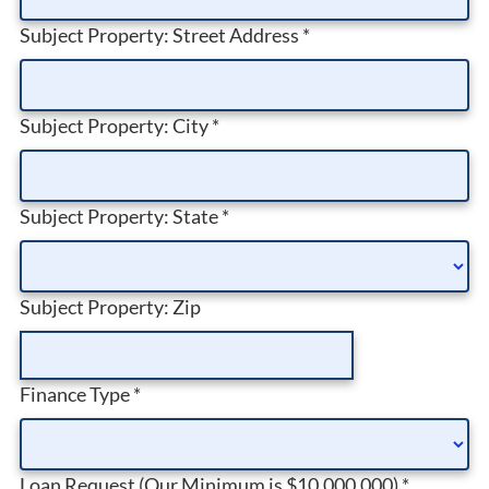
Subject Property: Street Address
*
Subject Property: City
*
Subject Property: State
*
Subject Property: Zip
Finance Type
*
Loan Request (Our Minimum is $10,000,000)
*