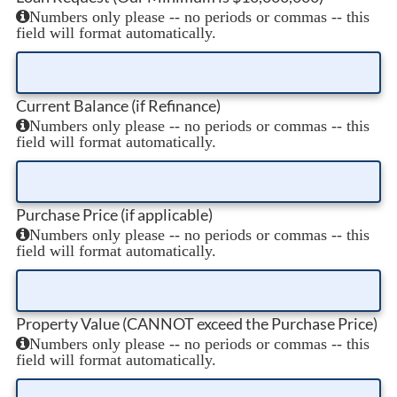
Numbers only please -- no periods or commas -- this
field will format automatically.
Current Balance (if Refinance)
Numbers only please -- no periods or commas -- this
field will format automatically.
Purchase Price (if applicable)
Numbers only please -- no periods or commas -- this
field will format automatically.
Property Value (CANNOT exceed the Purchase Price)
Numbers only please -- no periods or commas -- this
field will format automatically.