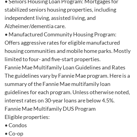
• Seniors Housing Loan Program: Mortgages for
stabilized seniors housing properties, including
independent living, assisted living, and
Alzheimer/dementia care.
• Manufactured Community Housing Program:
Offers aggressive rates for eligible manufactured
housing communities and mobile home parks. Mostly
limited to four- and five-start properties.
Fannie Mae Multifamily Loan Guidelines and Rates
The guidelines vary by Fannie Mae program. Here is a
summary of the Fannie Mae multifamily loan
guidelines for each program. Unless otherwise noted,
interest rates on 30-year loans are below 4.5%.
Fannie Mae Multifamily DUS Program
Eligible properties:
• Condos
• Co-op