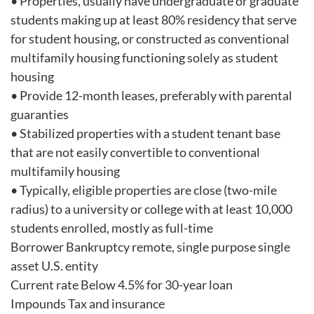
• Properties, usually have undergraduate or graduate
students making up at least 80% residency that serve
for student housing, or constructed as conventional
multifamily housing functioning solely as student
housing
• Provide 12-month leases, preferably with parental
guaranties
• Stabilized properties with a student tenant base
that are not easily convertible to conventional
multifamily housing
• Typically, eligible properties are close (two-mile
radius) to a university or college with at least 10,000
students enrolled, mostly as full-time
Borrower Bankruptcy remote, single purpose single
asset U.S. entity
Current rate Below 4.5% for 30-year loan
Impounds Tax and insurance