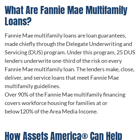
What Are Fannie Mae Multifamily
Loans?
Fannie Mae multifamily loans are loan guarantees,
made chiefly through the Delegate Underwriting and
Servicing (DUS) program. Under this program, 25 DUS
lenders underwrite one-third of the risk on every
Fannie Mae multifamily loan. The lenders make, close,
deliver, and service loans that meet Fannie Mae
multifamily guidelines.
Over 90% of the Fannie Mae multifamily financing
covers workforce housing for families at or
below120% of the Area Media Income.
How Assets America® Can Help