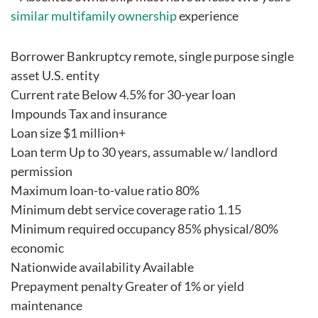
similar multifamily ownership
experience
Borrower Bankruptcy remote, single purpose single
asset U.S. entity
Current rate Below 4.5% for 30-year loan
Impounds Tax and insurance
Loan size $1 million+
Loan term Up to 30 years, assumable w/ landlord
permission
Maximum loan-to-value ratio 80%
Minimum debt service coverage ratio 1.15
Minimum required occupancy 85% physical/80%
economic
Nationwide availability Available
Prepayment penalty Greater of 1% or yield
maintenance