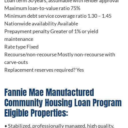
Loan term 30 years, assumable with lender approval
Maximum loan-to-value ratio 75%
Minimum debt service coverage ratio 1.30 – 1.45
Nationwide availability Available
Prepayment penalty Greater of 1% or yield
maintenance
Rate type Fixed
Recourse/non-recourse Mostly non-recourse with
carve-outs
Replacement reserves required? Yes
Fannie Mae Manufactured
Community Housing Loan Program
Eligible Properties:
• Stabilized, professionally managed, high quality,