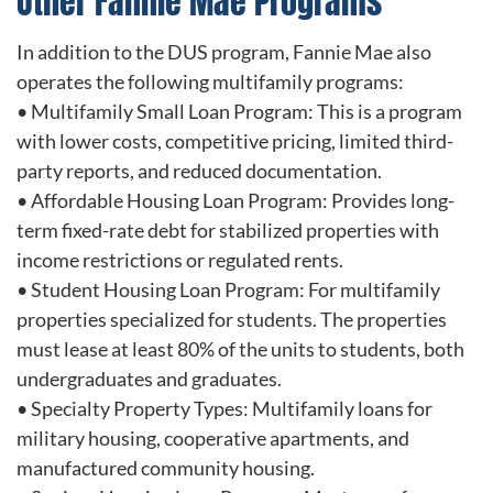
Other Fannie Mae Programs
In addition to the DUS program, Fannie Mae also
operates the following multifamily programs:
• Multifamily Small Loan Program: This is a program
with lower costs, competitive pricing, limited third-
party reports, and reduced documentation.
• Affordable Housing Loan Program: Provides long-
term fixed-rate debt for stabilized properties with
income restrictions or regulated rents.
• Student Housing Loan Program: For multifamily
properties specialized for students. The properties
must lease at least 80% of the units to students, both
undergraduates and graduates.
• Specialty Property Types: Multifamily loans for
military housing, cooperative apartments, and
manufactured community housing.