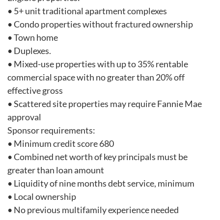
• 5+ unit traditional apartment complexes
• Condo properties without fractured ownership
• Town home
• Duplexes.
• Mixed-use properties with up to 35% rentable
commercial space with no greater than 20% off
effective gross
• Scattered site properties may require Fannie Mae
approval
Sponsor requirements:
• Minimum credit score 680
• Combined net worth of key principals must be
greater than loan amount
• Liquidity of nine months debt service, minimum
• Local ownership
• No previous multifamily experience needed