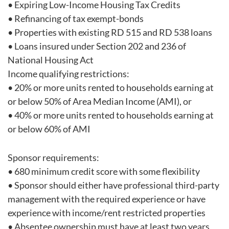
• Expiring Low-Income Housing Tax Credits
• Refinancing of tax exempt-bonds
• Properties with existing RD 515 and RD 538 loans
• Loans insured under Section 202 and 236 of
National Housing Act
Income qualifying restrictions:
• 20% or more units rented to households earning at
or below 50% of Area Median Income (AMI), or
• 40% or more units rented to households earning at
or below 60% of AMI
Sponsor requirements:
• 680 minimum credit score with some flexibility
• Sponsor should either have professional third-party
management with the required experience or have
experience with income/rent restricted properties
• Absentee ownership must have at least two years