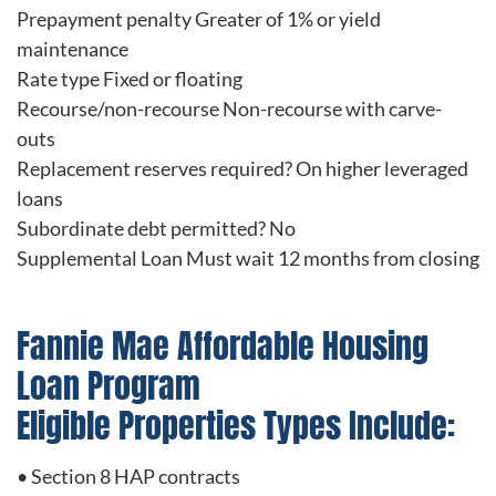
Prepayment penalty Greater of 1% or yield
maintenance
Rate type Fixed or floating
Recourse/non-recourse Non-recourse with carve-
outs
Replacement reserves required? On higher leveraged
loans
Subordinate debt permitted? No
Supplemental Loan Must wait 12 months from closing
Fannie Mae Affordable Housing
Loan Program
Eligible Properties Types Include:
• Section 8 HAP contracts