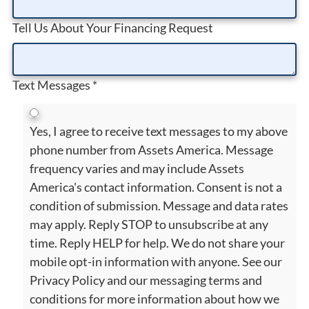
Tell Us About Your Financing Request
Text Messages
*
Yes, I agree to receive text messages to my above
phone number from Assets America. Message
frequency varies and may include Assets
America's contact information. Consent is not a
condition of submission. Message and data rates
may apply. Reply STOP to unsubscribe at any
time. Reply HELP for help. We do not share your
mobile opt-in information with anyone. See our
Privacy Policy and our messaging terms and
conditions for more information about how we