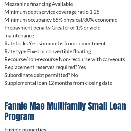
Mezzanine financing Available
Minimum debt service coverage ratio 1.25
Minimum occupancy 85% physical/80% economic
Prepayment penalty Greater of 1% or yield
maintenance
Rate locks Yes, six months from commitment
Rate type Fixed or convertible floating
Recourse/non-recourse Non-recourse with carveouts
Replacement reserves required? Yes
Subordinate debt permitted? No
Supplemental loan 12 months from closing date
Fannie Mae Multifamily Small Loan
Program
Eligible properties: