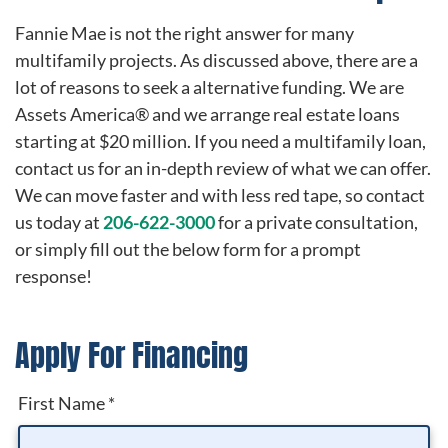
Fannie Mae is not the right answer for many
multifamily projects. As discussed above, there are a
lot of reasons to seek a alternative funding. We are
Assets America® and we arrange real estate loans
starting at $20 million. If you need a multifamily loan,
contact us for an in-depth review of what we can offer.
We can move faster and with less red tape, so contact
us today at
206-622-3000
for a private consultation,
or simply fill out the below form for a prompt
response!
Apply For Financing
First Name
*