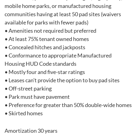
mobile home parks, or manufactured housing
communities having at least 50 pad sites (waivers
available for parks with fewer pads)
• Amenities not required but preferred
• At least 75% tenant owned homes
• Concealed hitches and jackposts
• Conformance to appropriate Manufactured
Housing HUD Code standards
• Mostly four and five-star ratings
• Leases can’t provide the option to buy pad sites
• Off-street parking
• Park must have pavement
• Preference for greater than 50% double-wide homes
• Skirted homes
Amortization 30 years