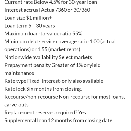
Current rate Below 4.5% for 30-year loan
Interest accrual Actual/360 or 30/360
Loan size $1 million+
Loan term 5 – 30 years
Maximum loan-to-value ratio 55%
Minimum debt service coverage ratio 1.00 (actual
operations) or 1.55 (market rents)
Nationwide availability Select markets
Prepayment penalty Greater of 1% or yield
maintenance
Rate type Fixed. Interest-only also available
Rate lock Six months from closing.
Recourse/non-recourse Non-recourse for most loans,
carve-outs
Replacement reserves required? Yes
Supplemental loan 12 months from closing date