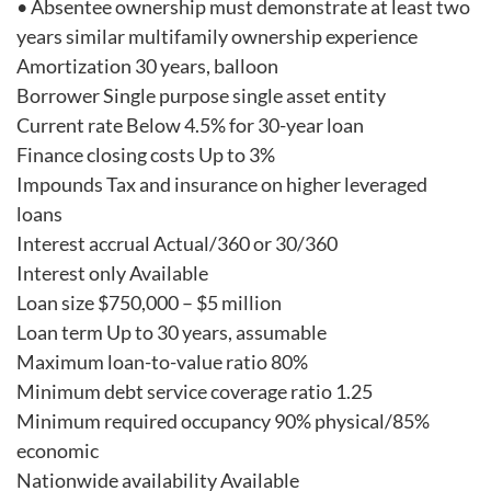
• Absentee ownership must demonstrate at least two
years similar multifamily ownership experience
Amortization 30 years, balloon
Borrower Single purpose single asset entity
Current rate Below 4.5% for 30-year loan
Finance closing costs Up to 3%
Impounds Tax and insurance on higher leveraged
loans
Interest accrual Actual/360 or 30/360
Interest only Available
Loan size $750,000 – $5 million
Loan term Up to 30 years, assumable
Maximum loan-to-value ratio 80%
Minimum debt service coverage ratio 1.25
Minimum required occupancy 90% physical/85%
economic
Nationwide availability Available