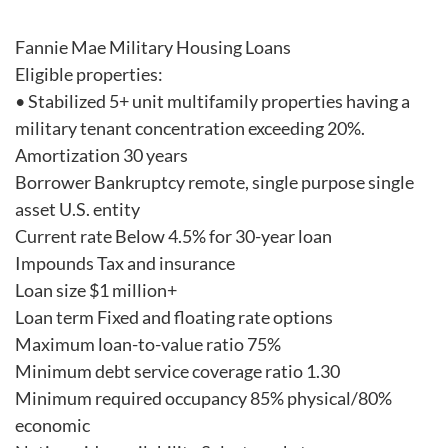
Fannie Mae Military Housing Loans
Eligible properties:
• Stabilized 5+ unit multifamily properties having a
military tenant concentration exceeding 20%.
Amortization 30 years
Borrower Bankruptcy remote, single purpose single
asset U.S. entity
Current rate Below 4.5% for 30-year loan
Impounds Tax and insurance
Loan size $1 million+
Loan term Fixed and floating rate options
Maximum loan-to-value ratio 75%
Minimum debt service coverage ratio 1.30
Minimum required occupancy 85% physical/80%
economic