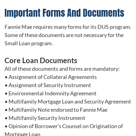
Important Forms And Documents
Fannie Mae requires many forms for its DUS program.
Some of these documents are not necessary for the
Small Loan program.
Core Loan Documents
All of these documents and forms are mandatory:
• Assignment of Collateral Agreements
• Assignment of Security Instrument
• Environmental Indemnity Agreement
• Multifamily Mortgage Loan and Security Agreement
• Multifamily Note endorsed to Fannie Mae
• Multifamily Security Instrument
• Opinion of Borrower’s Counsel on Origination of
Mortgage Loan