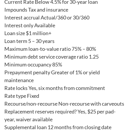
Current Rate Below 4.5% for 30-year loan
Impounds Tax and insurance
Interest accrual Actual/360 or 30/360
Interest only Available
Loan size $1 million+
Loan term 5 – 30 years
Maximum loan-to-value ratio 75% – 80%
Minimum debt service coverage ratio 1.25
Minimum occupancy 85%
Prepayment penalty Greater of 1% or yield
maintenance
Rate locks Yes, six months from commitment
Rate type Fixed
Recourse/non-recourse Non-recourse with carveouts
Replacement reserves required? Yes, $25 per pad-
year, waiver available
Supplemental loan 12 months from closing date