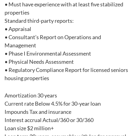
• Must have experience with at least five stabilized
properties
Standard third-party reports:
• Appraisal
• Consultant’s Report on Operations and
Management
• Phase I Environmental Assessment
• Physical Needs Assessment
• Regulatory Compliance Report for licensed seniors
housing properties
Amortization 30 years
Current rate Below 4.5% for 30-year loan
Impounds Tax and insurance
Interest accrual Actual/360 or 30/360
Loan size $2 million+