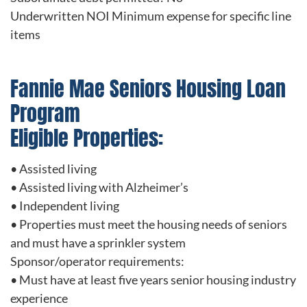
Underwritten NOI Minimum expense for specific line
items
Fannie Mae Seniors Housing Loan
Program
Eligible Properties:
• Assisted living
• Assisted living with Alzheimer’s
• Independent living
• Properties must meet the housing needs of seniors
and must have a sprinkler system
Sponsor/operator requirements:
• Must have at least five years senior housing industry
experience