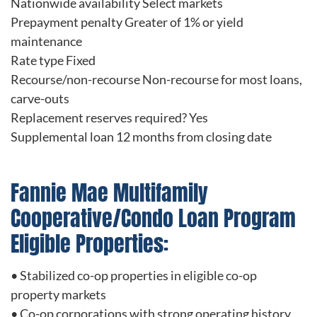
Nationwide availability Select markets
Prepayment penalty Greater of 1% or yield
maintenance
Rate type Fixed
Recourse/non-recourse Non-recourse for most loans,
carve-outs
Replacement reserves required? Yes
Supplemental loan 12 months from closing date
Fannie Mae Multifamily
Cooperative/Condo Loan Program
Eligible Properties:
• Stabilized co-op properties in eligible co-op
property markets
• Co-op corporations with strong operating history