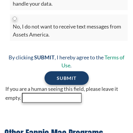
handle your data.
No, I do not want to receive text messages from
Assets America.
By clicking
SUBMIT
, I hereby agree to the
Terms of
Use
.
If you are a human seeing this field, please leave it
empty.