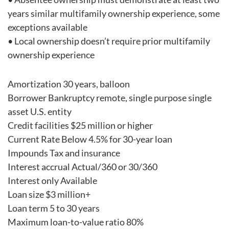
years similar multifamily ownership experience, some
exceptions available
• Local ownership doesn’t require prior multifamily
ownership experience
Amortization 30 years, balloon
Borrower Bankruptcy remote, single purpose single
asset U.S. entity
Credit facilities $25 million or higher
Current Rate Below 4.5% for 30-year loan
Impounds Tax and insurance
Interest accrual Actual/360 or 30/360
Interest only Available
Loan size $3 million+
Loan term 5 to 30 years
Maximum loan-to-value ratio 80%