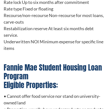
Rate lock Up to six months after commitment
Rate type Fixed or floating
Recourse/non-recourse Non-recourse for most loans,
carve-outs
Restabilization reserve At least six months debt
service.
Underwritten NOI Minimum expense for specific line
items
Fannie Mae Student Housing Loan
Program
Eligible Properties:
• Cannot offer food service nor stand on university-
owned land