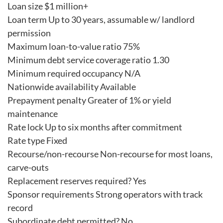
Loan size $1 million+
Loan term Up to 30 years, assumable w/ landlord
permission
Maximum loan-to-value ratio 75%
Minimum debt service coverage ratio 1.30
Minimum required occupancy N/A
Nationwide availability Available
Prepayment penalty Greater of 1% or yield
maintenance
Rate lock Up to six months after commitment
Rate type Fixed
Recourse/non-recourse Non-recourse for most loans,
carve-outs
Replacement reserves required? Yes
Sponsor requirements Strong operators with track
record
Subordinate debt permitted? No