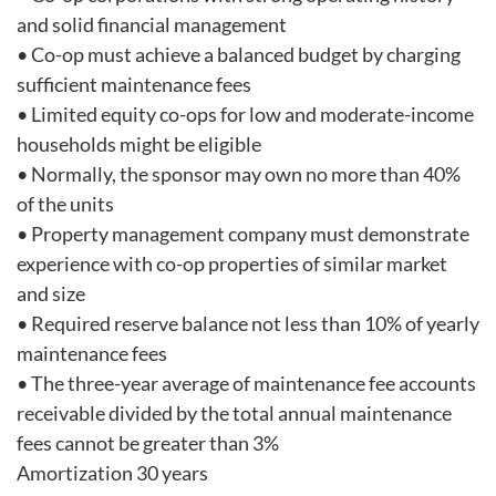
and solid financial management
• Co-op must achieve a balanced budget by charging
sufficient maintenance fees
• Limited equity co-ops for low and moderate-income
households might be eligible
• Normally, the sponsor may own no more than 40%
of the units
• Property management company must demonstrate
experience with co-op properties of similar market
and size
• Required reserve balance not less than 10% of yearly
maintenance fees
• The three-year average of maintenance fee accounts
receivable divided by the total annual maintenance
fees cannot be greater than 3%
Amortization 30 years