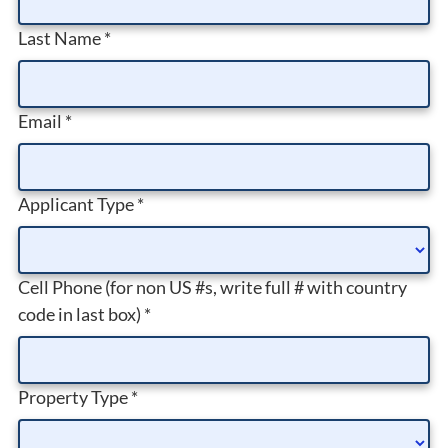
Last Name
*
Email
*
Applicant Type
*
Cell Phone (for non US #s, write full # with country
code in last box)
*
Property Type
*