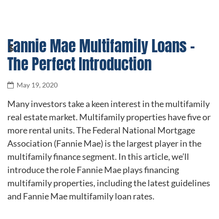
Fannie Mae Multifamily Loans –
The Perfect Introduction
May 19, 2020
Many investors take a keen interest in the multifamily
real estate market. Multifamily properties have five or
more rental units. The Federal National Mortgage
Association (Fannie Mae) is the largest player in the
multifamily finance segment. In this article, we’ll
introduce the role Fannie Mae plays financing
multifamily properties, including the latest guidelines
and Fannie Mae multifamily loan rates.