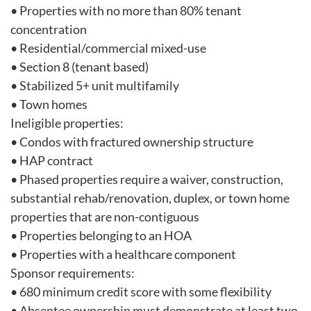
• Properties with no more than 80% tenant
concentration
• Residential/commercial mixed-use
• Section 8 (tenant based)
• Stabilized 5+ unit multifamily
• Town homes
Ineligible properties:
• Condos with fractured ownership structure
• HAP contract
• Phased properties require a waiver, construction,
substantial rehab/renovation, duplex, or town home
properties that are non-contiguous
• Properties belonging to an HOA
• Properties with a healthcare component
Sponsor requirements:
• 680 minimum credit score with some flexibility
• Absentee ownership must demonstrate at least two